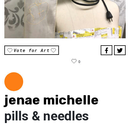
Vote for Art
0
jenae michelle
pills & needles