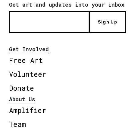
Get art and updates into your inbox
Sign Up
Get Involved
Free Art
Volunteer
Donate
About Us
Amplifier
Team