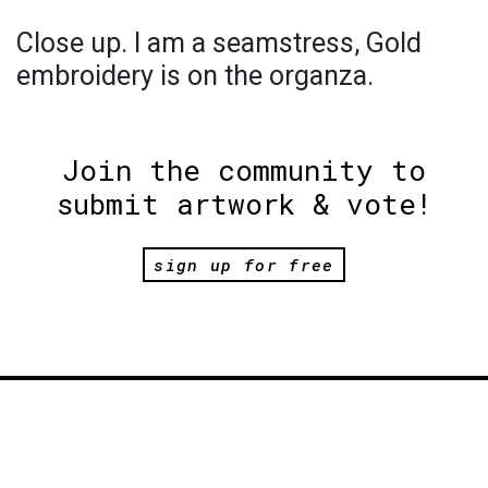
Close up. I am a seamstress, Gold
embroidery is on the organza.
Join the community to
submit artwork & vote!
sign up for free