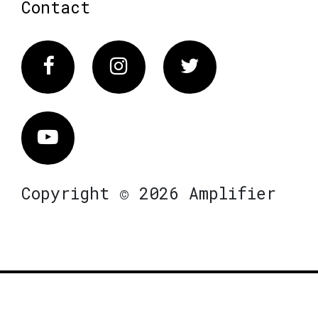
Contact
Facebook
Instagram
Twitter
Vimeo
Copyright © 2026 Amplifier