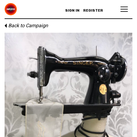
SIGN IN
REGISTER
Back to Campaign