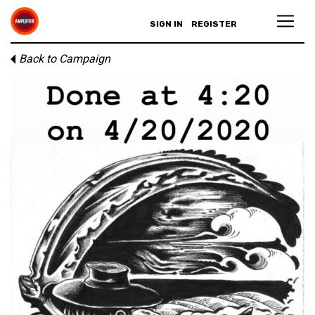
SIGN IN
REGISTER
Back to Campaign