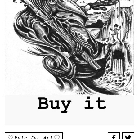
Vote for Art