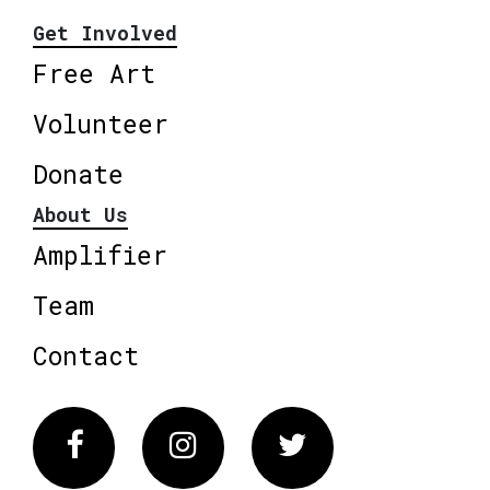
Get Involved
Free Art
Volunteer
Donate
About Us
Amplifier
Team
Contact
Facebook
Instagram
Twitter