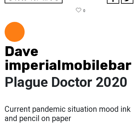
0
Dave
imperialmobilebar
Plague Doctor 2020
Current pandemic situation mood ink
and pencil on paper