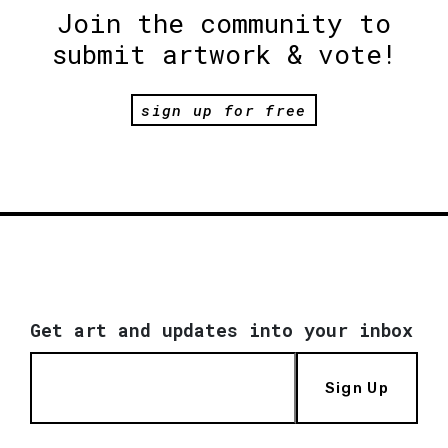
Join the community to
submit artwork & vote!
sign up for free
Get art and updates into your inbox
Sign Up