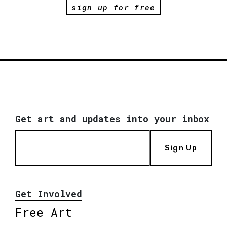
sign up for free
Get art and updates into your inbox
Sign Up
Get Involved
Free Art