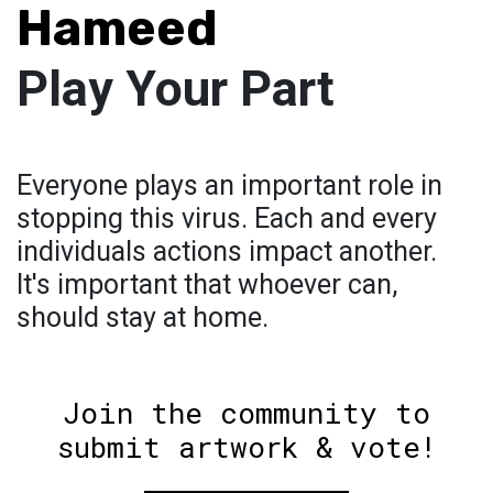
Hameed
Play Your Part
Everyone plays an important role in
stopping this virus. Each and every
individuals actions impact another.
It's important that whoever can,
should stay at home.
Join the community to
submit artwork & vote!