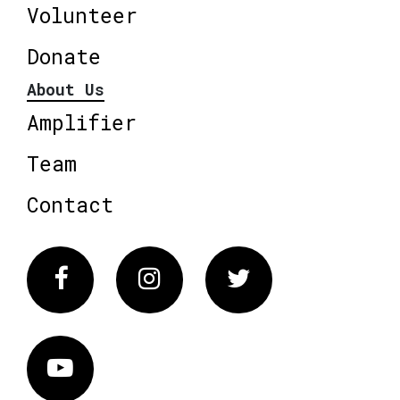
Volunteer
Donate
About Us
Amplifier
Team
Contact
Facebook
Instagram
Twitter
Vimeo