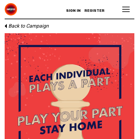
SIGN IN
REGISTER
Back to Campaign