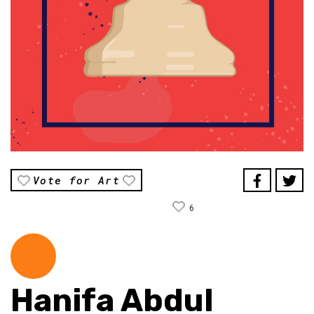
Vote for Art
6
Hanifa Abdul