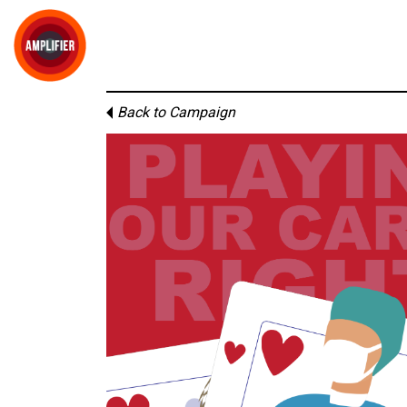
Back to Campaign