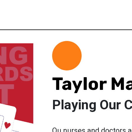
Taylor M
Playing Our 
Ou nurses and doctors a