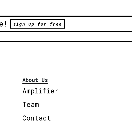
e!
sign up for free
About Us
Amplifier
Team
Contact