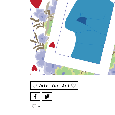
Vote for Art
2