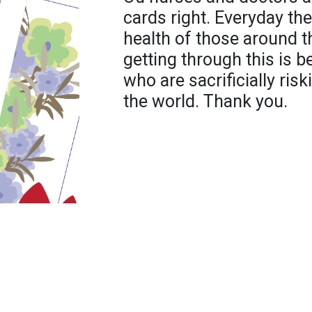
cards right. Everyday they
health of those around 
getting through this is 
who are sacrificially risk
the world. Thank you.