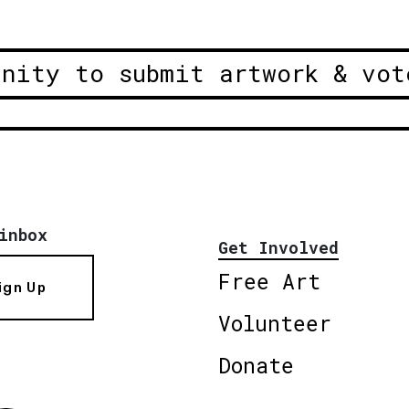
unity to submit artwork & vot
inbox
Get Involved
Free Art
ign Up
Volunteer
Donate