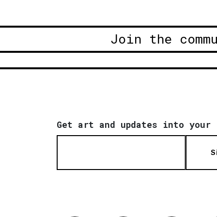
Join the comm
Get art and updates into your 
S