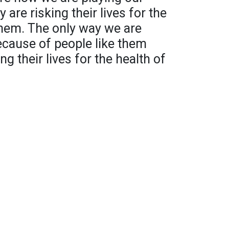
 are risking their lives for the
them. The only way we are
because of people like them
ing their lives for the health of