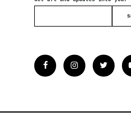
S
Facebook
Instagram
Twitter