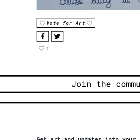
Vote for Art
2
Join the comm
Get art and updates into your 