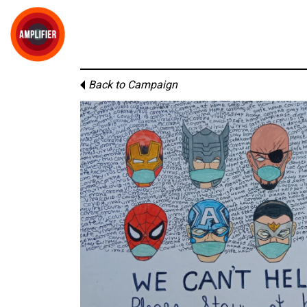
Back to Campaign