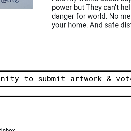
power but They can't hel
danger for world. No me
your home. And safe dis
unity to submit artwork & vot
inbox