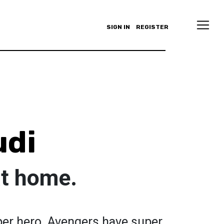
SIGN IN
REGISTER
udi
at home.
per hero. Avengers have super