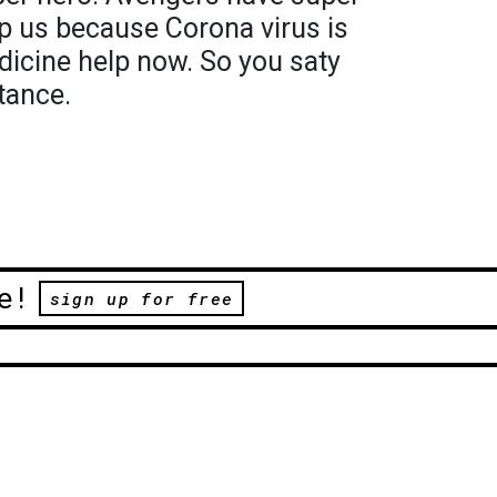
p us because Corona virus is
dicine help now. So you saty
tance.
e!
sign up for free