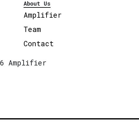
About Us
Amplifier
Team
Contact
6 Amplifier