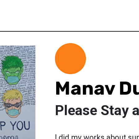
Manav D
Please Stay 
I did my works about su