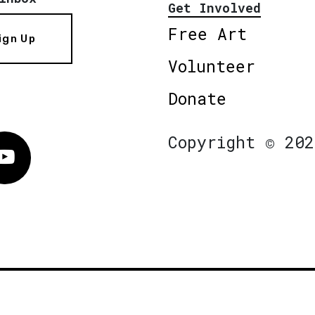
Get Involved
Free Art
ign Up
Volunteer
Donate
Copyright © 202
Vimeo