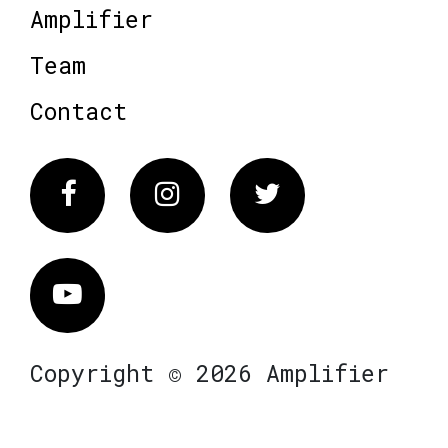
Amplifier
Team
Contact
Facebook
Instagram
Twitter
Vimeo
Copyright © 2026 Amplifier