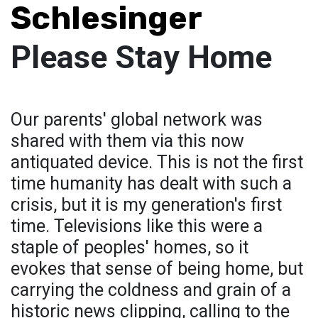
Schlesinger
Please Stay Home
Our parents' global network was
shared with them via this now
antiquated device. This is not the first
time humanity has dealt with such a
crisis, but it is my generation's first
time. Televisions like this were a
staple of peoples' homes, so it
evokes that sense of being home, but
carrying the coldness and grain of a
historic news clipping, calling to the