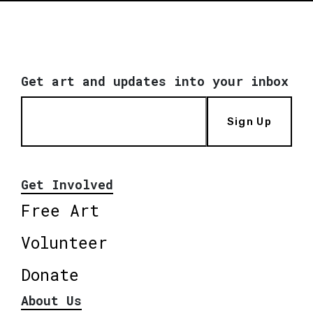
Get art and updates into your inbox
Sign Up
Get Involved
Free Art
Volunteer
Donate
About Us