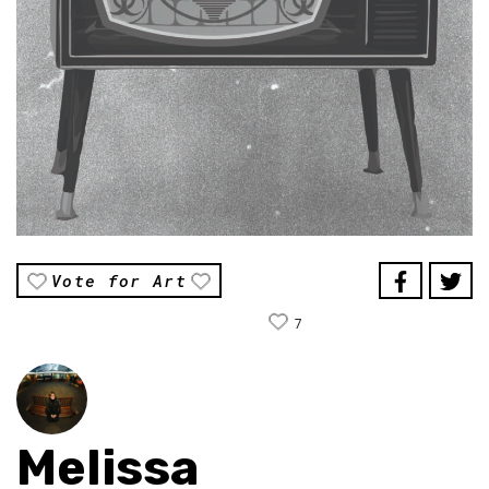
Vote for Art
7
Melissa