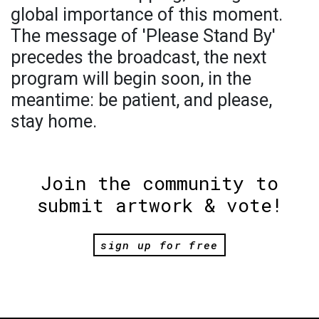
global importance of this moment.
The message of 'Please Stand By'
precedes the broadcast, the next
program will begin soon, in the
meantime: be patient, and please,
stay home.
Join the community to
submit artwork & vote!
sign up for free