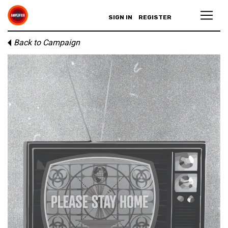
SIGN IN
REGISTER
Back to Campaign