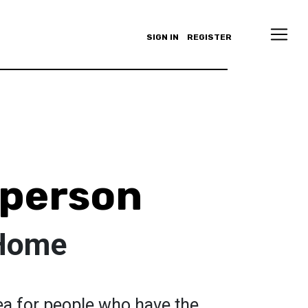
SIGN IN
REGISTER
pperson
 Home
ea for people who have the