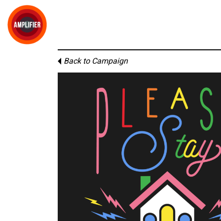
Back to Campaign