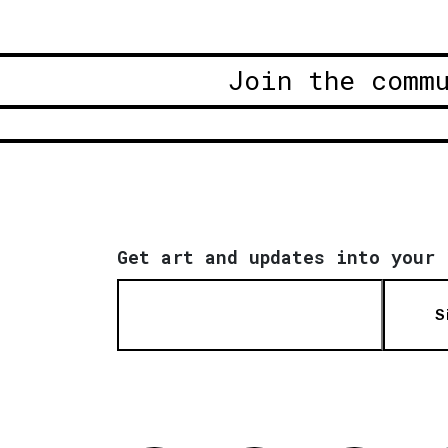
Join the comm
Get art and updates into your 
S