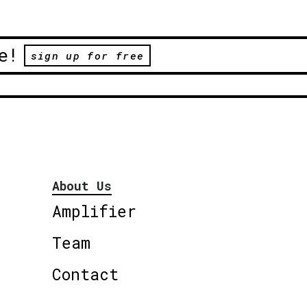
e!
sign up for free
About Us
Amplifier
Team
Contact