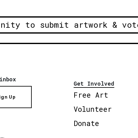
unity to submit artwork & vot
inbox
Get Involved
Free Art
ign Up
Volunteer
Donate