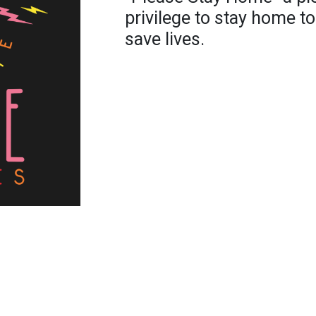
privilege to stay home to
save lives.