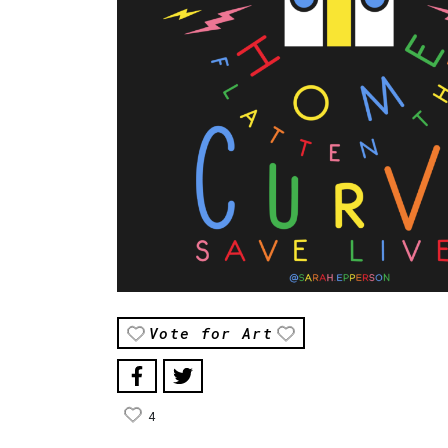
Vote for Art
4