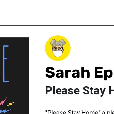
Sarah E
Please Stay
"Please Stay Home" a pl