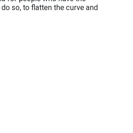
 do so, to flatten the curve and