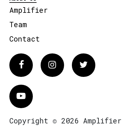
Amplifier
Team
Contact
Facebook
Instagram
Twitter
Vimeo
Copyright © 2026 Amplifier