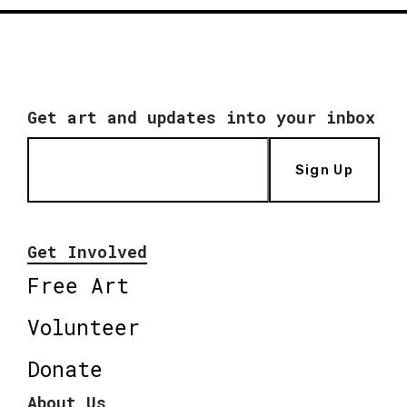
Get art and updates into your inbox
Sign Up
Get Involved
Free Art
Volunteer
Donate
About Us