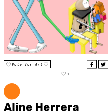
Vote for Art
1
Aline Herrera