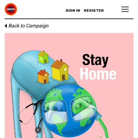
SIGN IN
REGISTER
Back to Campaign