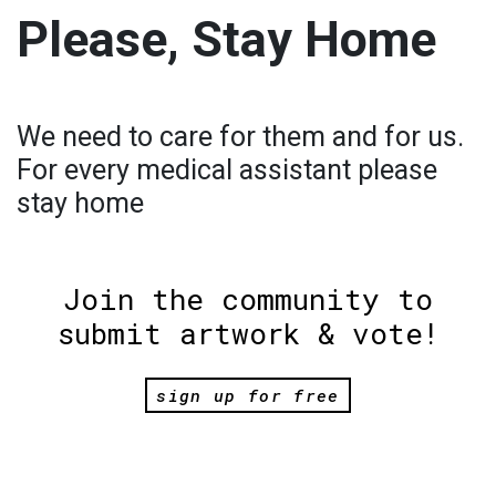
Please, Stay Home
We need to care for them and for us.
For every medical assistant please
stay home
Join the community to
submit artwork & vote!
sign up for free