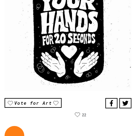
Vote for Art
22