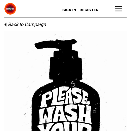
SIGN IN
REGISTER
Back to Campaign