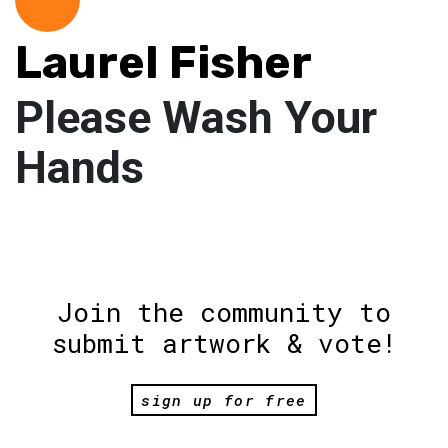
Laurel Fisher
Please Wash Your
Hands
Join the community to
submit artwork & vote!
sign up for free