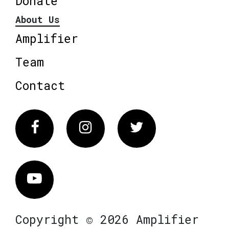
Donate
About Us
Amplifier
Team
Contact
Facebook
Instagram
Twitter
Vimeo
Copyright © 2026 Amplifier