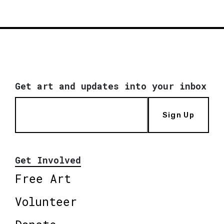
Get art and updates into your inbox
Sign Up
Get Involved
Free Art
Volunteer