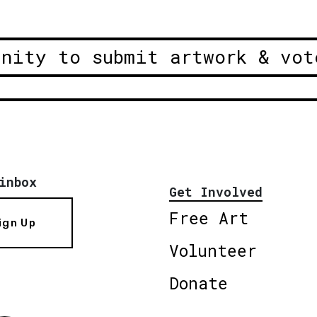
unity to submit artwork & vot
inbox
Get Involved
Free Art
ign Up
Volunteer
Donate