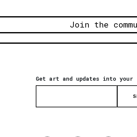
Join the comm
Get art and updates into your 
S