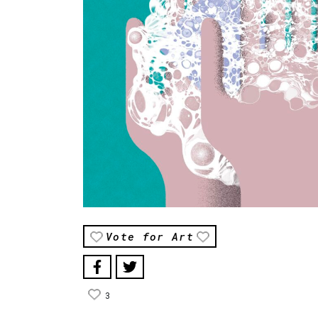
Vote for Art
3