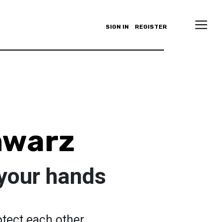
SIGN IN
REGISTER
hwarz
your hands
otect each other.