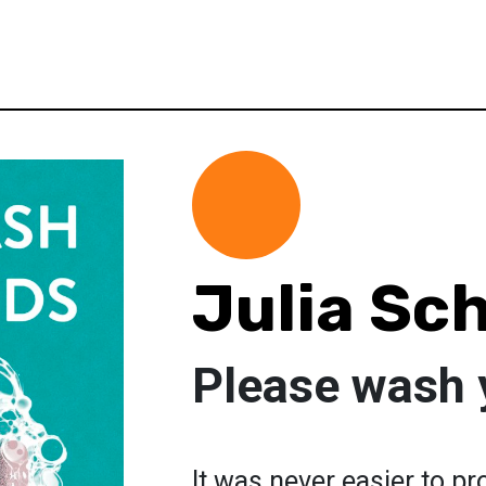
Julia Sc
Please wash 
It was never easier to pr