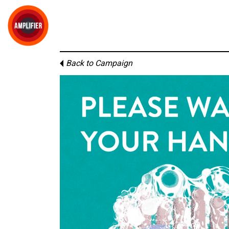
Back to Campaign