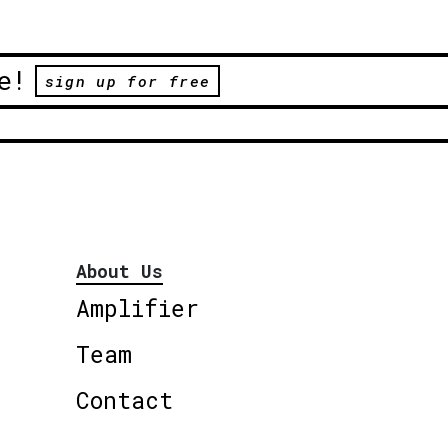
e!
sign up for free
About Us
Amplifier
Team
Contact