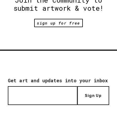
Join the community to
submit artwork & vote!
sign up for free
Get art and updates into your inbox
Sign Up