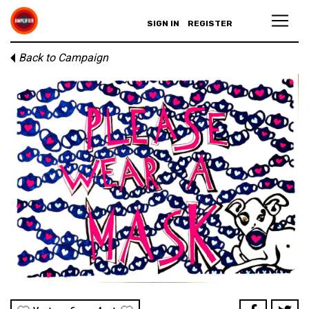
SIGN IN
REGISTER
Back to Campaign