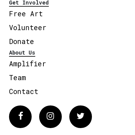
Get Involved
Free Art
Volunteer
Donate
About Us
Amplifier
Team
Contact
Facebook
Instagram
Twitter