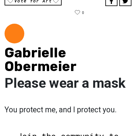
Vote for Art
0
Gabrielle
Obermeier
Please wear a mask
You protect me, and I protect you.