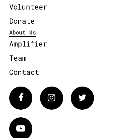
Volunteer
Donate
About Us
Amplifier
Team
Contact
Facebook
Instagram
Twitter
Vimeo