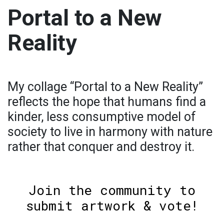
Portal to a New
Reality
My collage “Portal to a New Reality”
reflects the hope that humans find a
kinder, less consumptive model of
society to live in harmony with nature
rather that conquer and destroy it.
Join the community to
submit artwork & vote!