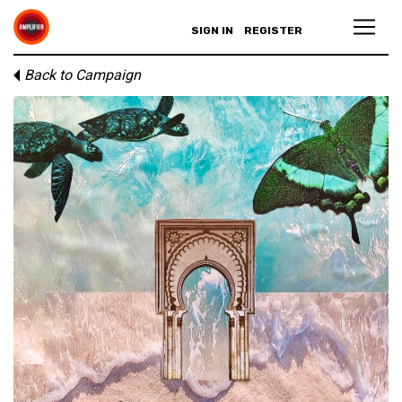
SIGN IN
REGISTER
Back to Campaign