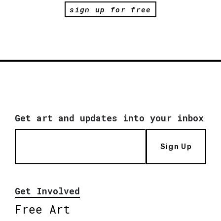
sign up for free
Get art and updates into your inbox
Sign Up
Get Involved
Free Art