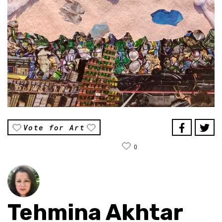
Vote for Art
0
Tehmina Akhtar