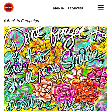
SIGN IN
REGISTER
Back to Campaign