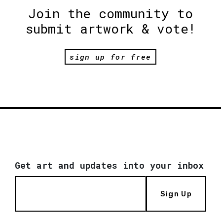
Join the community to
submit artwork & vote!
sign up for free
Get art and updates into your inbox
Sign Up