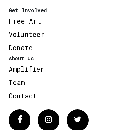
Get Involved
Free Art
Volunteer
Donate
About Us
Amplifier
Team
Contact
Facebook
Instagram
Twitter