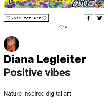
Vote for Art
0
Diana Legleiter
Positive vibes
Nature inspired digital art.