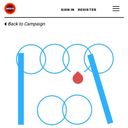
SIGN IN
REGISTER
Back to Campaign