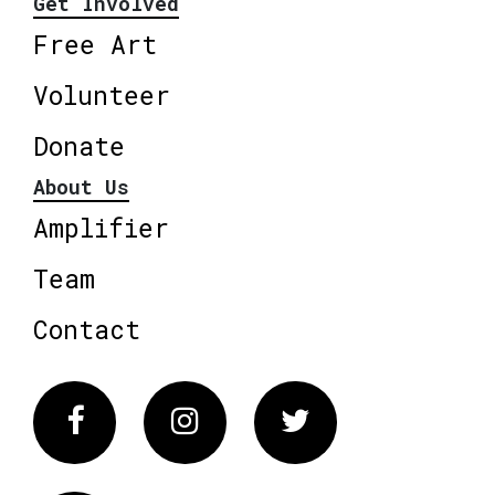
Get Involved
Free Art
Volunteer
Donate
About Us
Amplifier
Team
Contact
Facebook
Instagram
Twitter