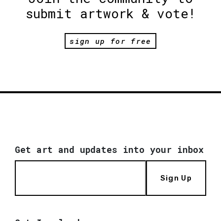
submit artwork & vote!
sign up for free
Get art and updates into your inbox
Sign Up