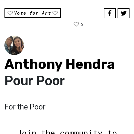
Vote for Art
0
Anthony Hendra
Pour Poor
For the Poor
Join the community to