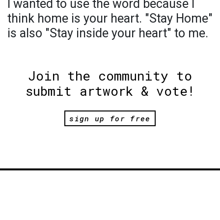
I wanted to use the word because I
think home is your heart. "Stay Home"
is also "Stay inside your heart" to me.
Join the community to
submit artwork & vote!
sign up for free