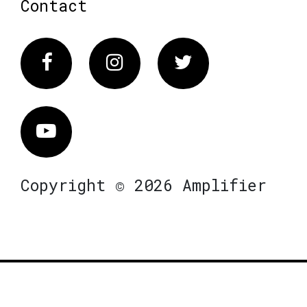
Contact
Facebook
Instagram
Twitter
Vimeo
Copyright © 2026 Amplifier