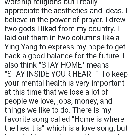
worship religions but I really
appreciate the aesthetics and ideas. I
believe in the power of prayer. I drew
two gods I liked from my country. I
laid out them in two columns like a
Ying Yang to express my hope to get
back a good balance for the future. I
also think "STAY HOME" means
"STAY INSIDE YOUR HEART". To keep
your mental health is very important
at this time that we lose a lot of
people we love, jobs, money, and
things we like to do. There is my
favorite song called "Home is where
the heart is" which is a love song, but