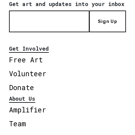
Get art and updates into your inbox
Sign Up
Get Involved
Free Art
Volunteer
Donate
About Us
Amplifier
Team