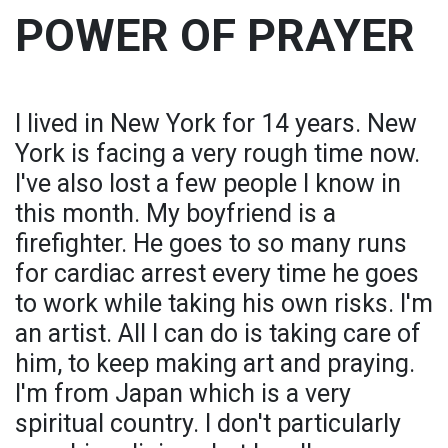
POWER OF PRAYER
I lived in New York for 14 years. New
York is facing a very rough time now.
I've also lost a few people I know in
this month. My boyfriend is a
firefighter. He goes to so many runs
for cardiac arrest every time he goes
to work while taking his own risks. I'm
an artist. All I can do is taking care of
him, to keep making art and praying.
I'm from Japan which is a very
spiritual country. I don't particularly