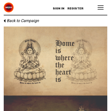
SIGN IN
REGISTER
Back to Campaign