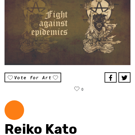
Vote for Art
0
Reiko Kato