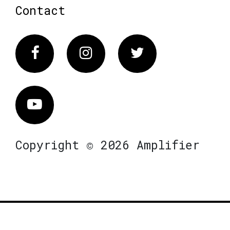
Contact
Facebook
Instagram
Twitter
Vimeo
Copyright © 2026 Amplifier