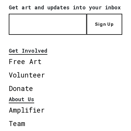
Get art and updates into your inbox
Sign Up
Get Involved
Free Art
Volunteer
Donate
About Us
Amplifier
Team