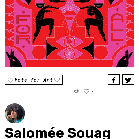
Vote for Art
7
Salomée Souag