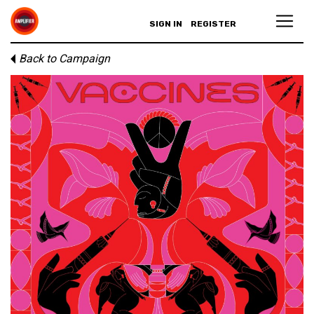
SIGN IN
REGISTER
Back to Campaign