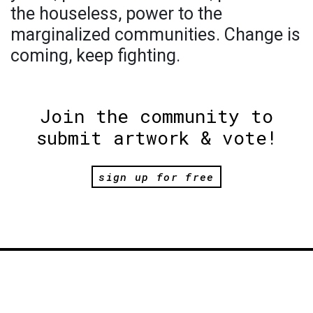
the houseless, power to the
marginalized communities. Change is
coming, keep fighting.
Join the community to
submit artwork & vote!
sign up for free