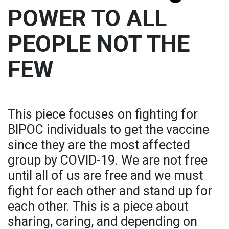
POWER TO ALL
PEOPLE NOT THE
FEW
This piece focuses on fighting for
BIPOC individuals to get the vaccine
since they are the most affected
group by COVID-19. We are not free
until all of us are free and we must
fight for each other and stand up for
each other. This is a piece about
sharing, caring, and depending on