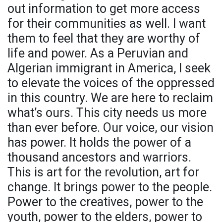
out information to get more access
for their communities as well. I want
them to feel that they are worthy of
life and power. As a Peruvian and
Algerian immigrant in America, I seek
to elevate the voices of the oppressed
in this country. We are here to reclaim
what’s ours. This city needs us more
than ever before. Our voice, our vision
has power. It holds the power of a
thousand ancestors and warriors.
This is art for the revolution, art for
change. It brings power to the people.
Power to the creatives, power to the
youth, power to the elders, power to