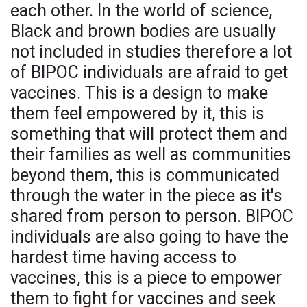
each other. In the world of science,
Black and brown bodies are usually
not included in studies therefore a lot
of BIPOC individuals are afraid to get
vaccines. This is a design to make
them feel empowered by it, this is
something that will protect them and
their families as well as communities
beyond them, this is communicated
through the water in the piece as it's
shared from person to person. BIPOC
individuals are also going to have the
hardest time having access to
vaccines, this is a piece to empower
them to fight for vaccines and seek