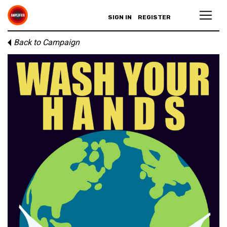
SIGN IN
REGISTER
Back to Campaign