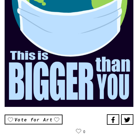
Vote for Art
0