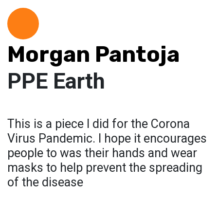
Morgan Pantoja
PPE Earth
This is a piece I did for the Corona
Virus Pandemic. I hope it encourages
people to was their hands and wear
masks to help prevent the spreading
of the disease