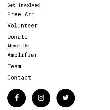
Get Involved
Free Art
Volunteer
Donate
About Us
Amplifier
Team
Contact
Facebook
Instagram
Twitter