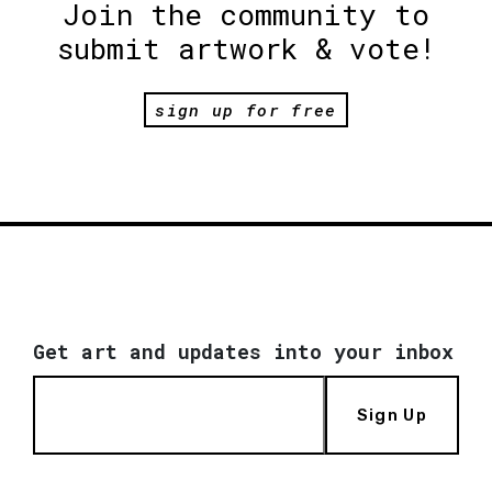
Join the community to
submit artwork & vote!
sign up for free
Get art and updates into your inbox
Sign Up