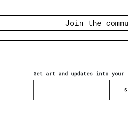
Join the comm
Get art and updates into your 
S