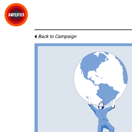
Back to Campaign