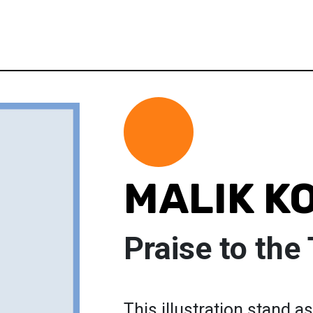
MALIK K
Praise to the
This illustration stand a