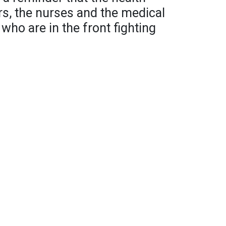
ors, the nurses and the medical
 who are in the front fighting