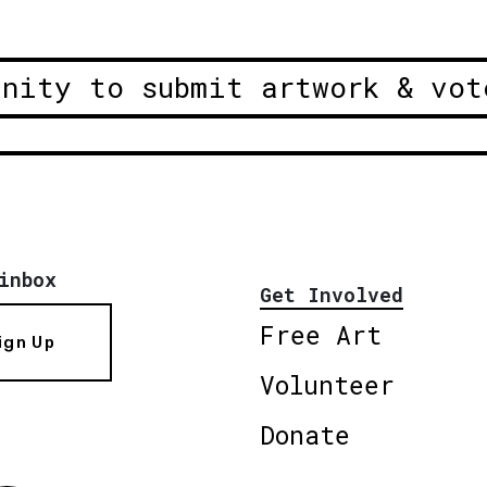
unity to submit artwork & vot
inbox
Get Involved
Free Art
ign Up
Volunteer
Donate