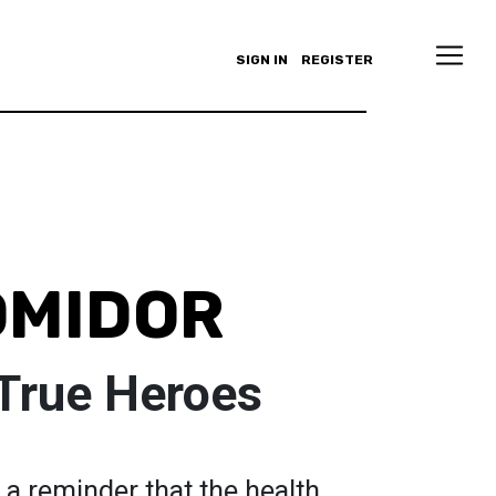
SIGN IN
REGISTER
OMIDOR
 True Heroes
s a reminder that the health