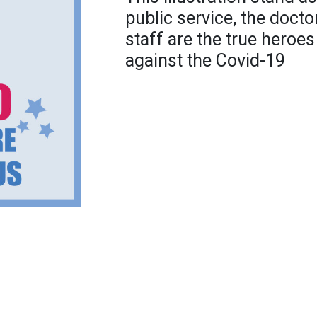
public service, the doct
staff are the true heroes
against the Covid-19