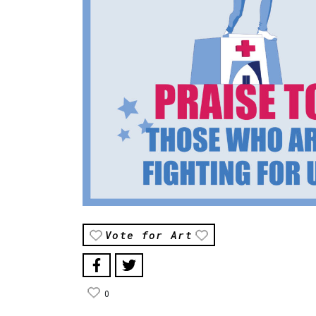
Vote for Art
0