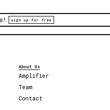
e!
sign up for free
About Us
Amplifier
Team
Contact