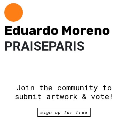
Eduardo Moreno
PRAISEPARIS
Join the community to
submit artwork & vote!
sign up for free