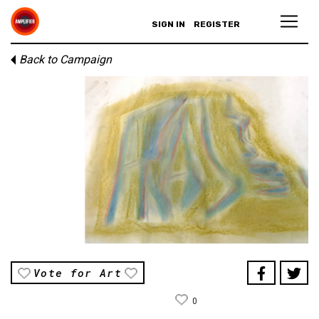
SIGN IN
REGISTER
Back to Campaign
Vote for Art
0