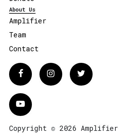
About Us
Amplifier
Team
Contact
Facebook
Instagram
Twitter
Vimeo
Copyright © 2026 Amplifier