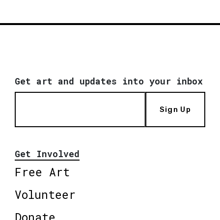
Get art and updates into your inbox
Sign Up
Get Involved
Free Art
Volunteer
Donate