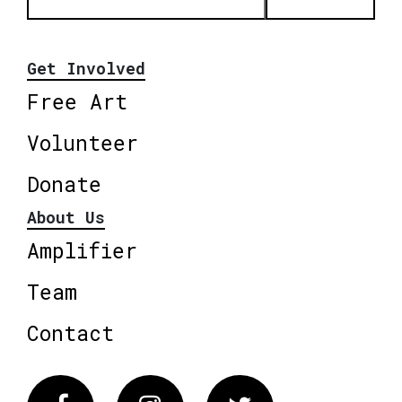
Get Involved
Free Art
Volunteer
Donate
About Us
Amplifier
Team
Contact