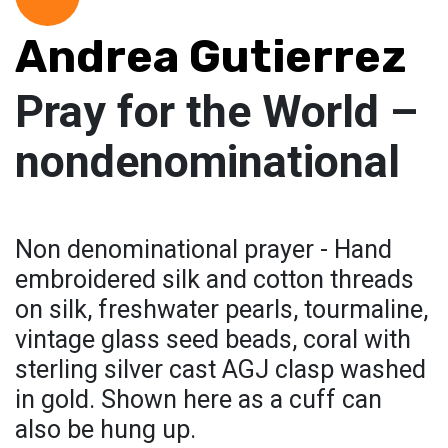
Andrea Gutierrez
Pray for the World –
nondenominational
Non denominational prayer - Hand
embroidered silk and cotton threads
on silk, freshwater pearls, tourmaline,
vintage glass seed beads, coral with
sterling silver cast AGJ clasp washed
in gold. Shown here as a cuff can
also be hung up.