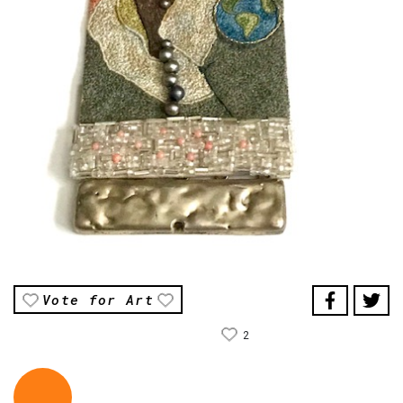
Vote for Art
2