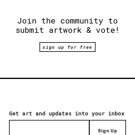
Join the community to
submit artwork & vote!
sign up for free
Get art and updates into your inbox
Sign Up