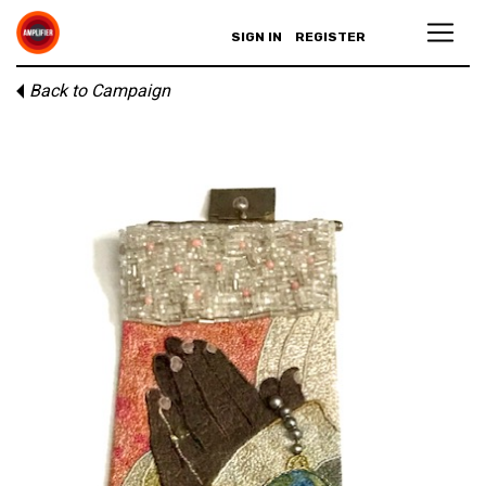
SIGN IN
REGISTER
Back to Campaign