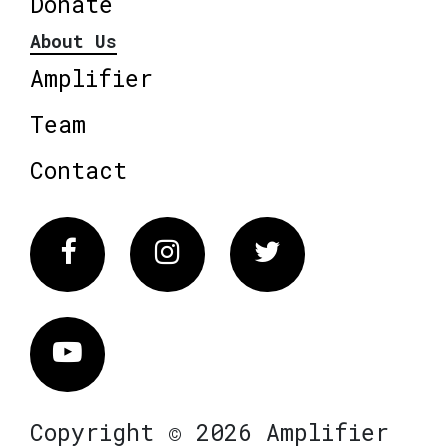
Donate
About Us
Amplifier
Team
Contact
Facebook
Instagram
Twitter
Vimeo
Copyright © 2026 Amplifier