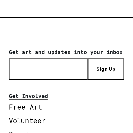
Get art and updates into your inbox
Sign Up
Get Involved
Free Art
Volunteer