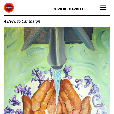
SIGN IN
REGISTER
Back to Campaign