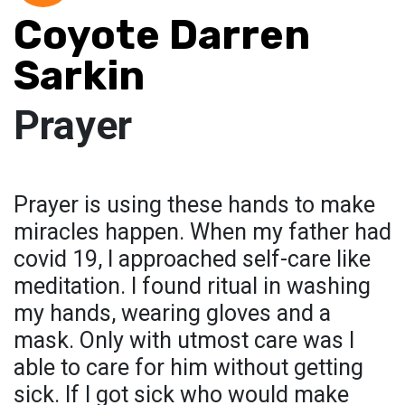
Coyote Darren
Sarkin
Prayer
Prayer is using these hands to make
miracles happen. When my father had
covid 19, I approached self-care like
meditation. I found ritual in washing
my hands, wearing gloves and a
mask. Only with utmost care was I
able to care for him without getting
sick. If I got sick who would make