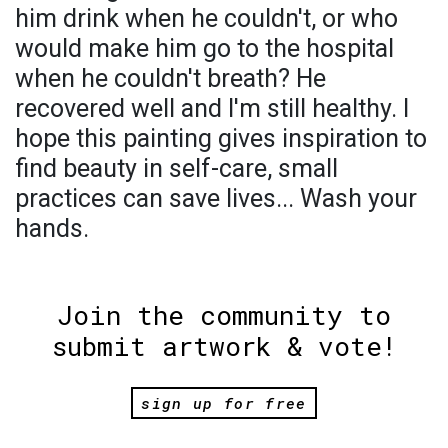
him drink when he couldn't, or who
would make him go to the hospital
when he couldn't breath? He
recovered well and I'm still healthy. I
hope this painting gives inspiration to
find beauty in self-care, small
practices can save lives... Wash your
hands.
Join the community to
submit artwork & vote!
sign up for free