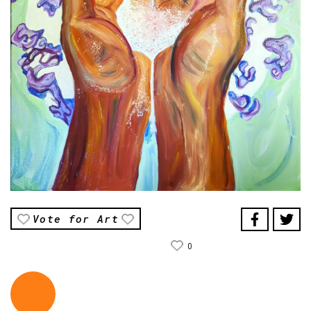
Vote for Art
0