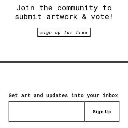
Join the community to
submit artwork & vote!
sign up for free
Get art and updates into your inbox
Sign Up