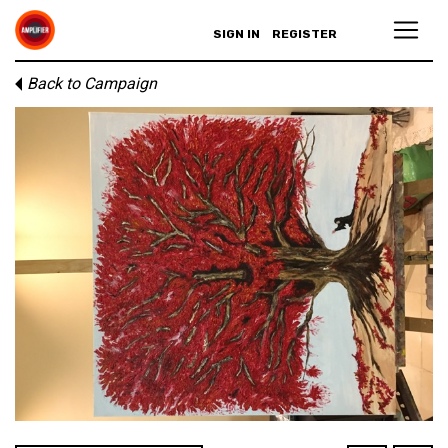
SIGN IN
REGISTER
Back to Campaign