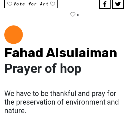
Vote for Art
0
Fahad Alsulaiman
Prayer of hop
We have to be thankful and pray for
the preservation of environment and
nature.