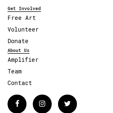
Get Involved
Free Art
Volunteer
Donate
About Us
Amplifier
Team
Contact
Facebook
Instagram
Twitter