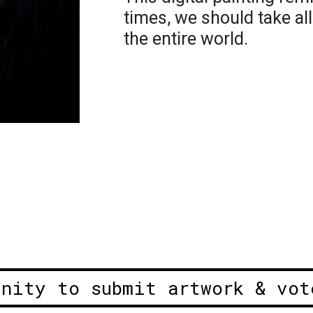
times, we should take al
the entire world.
unity to submit artwork & vot