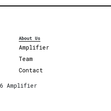
About Us
Amplifier
Team
Contact
6 Amplifier