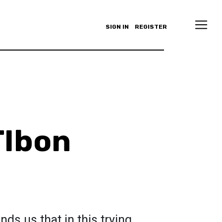
SIGN IN
REGISTER
TIbon
nds us that in this trying