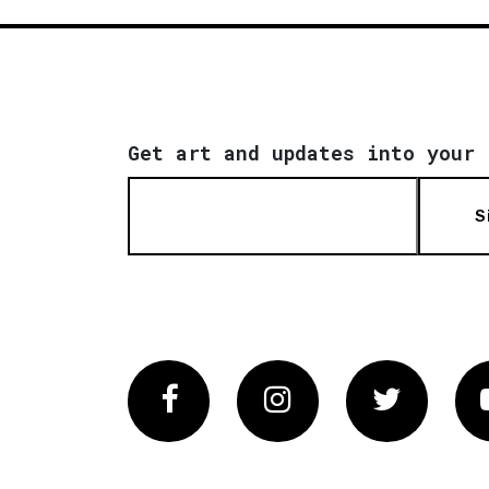
Get art and updates into your 
S
Facebook
Instagram
Twitter