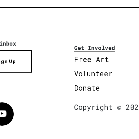
inbox
Get Involved
Free Art
ign Up
Volunteer
Donate
Copyright © 202
Vimeo