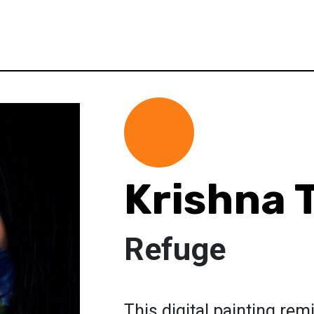
Krishna 
Refuge
This digital painting remi