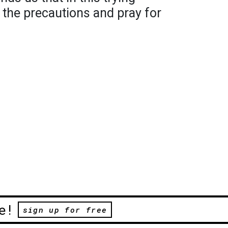
l the precautions and pray for
e!
sign up for free