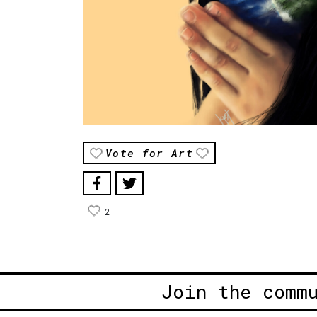
Vote for Art
2
Join the comm