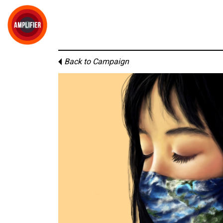
Back to Campaign