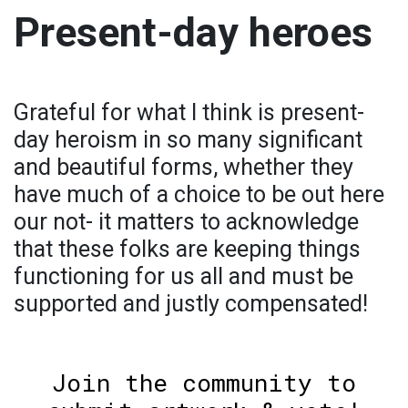
Present-day heroes
Grateful for what I think is present-
day heroism in so many significant
and beautiful forms, whether they
have much of a choice to be out here
our not- it matters to acknowledge
that these folks are keeping things
functioning for us all and must be
supported and justly compensated!
Join the community to