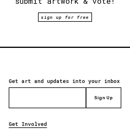
submit artwork & vote!
sign up for free
Get art and updates into your inbox
Sign Up
Get Involved