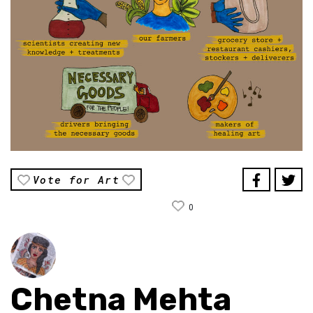
Vote for Art
0
Chetna Mehta