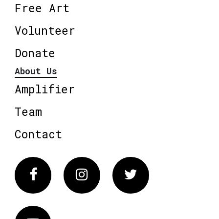
Free Art
Volunteer
Donate
About Us
Amplifier
Team
Contact
Facebook
Instagram
Twitter