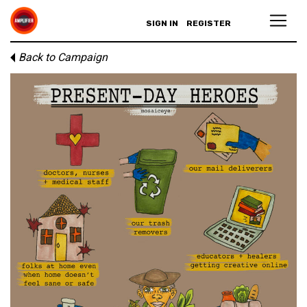
SIGN IN
REGISTER
Back to Campaign