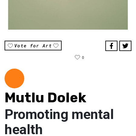
Vote for Art
0
Mutlu Dolek
Promoting mental
health