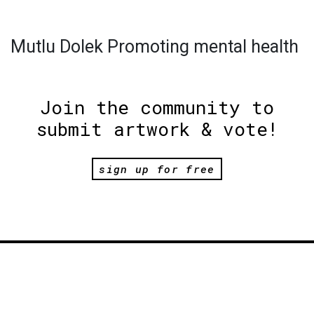
Mutlu Dolek Promoting mental health
Join the community to
submit artwork & vote!
sign up for free