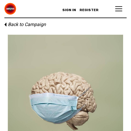
SIGN IN
REGISTER
Back to Campaign