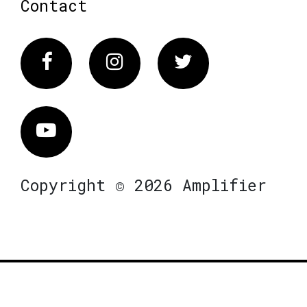
Contact
Facebook
Instagram
Twitter
Vimeo
Copyright © 2026 Amplifier