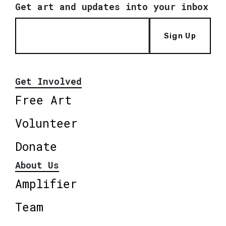
Get art and updates into your inbox
Sign Up
Get Involved
Free Art
Volunteer
Donate
About Us
Amplifier
Team