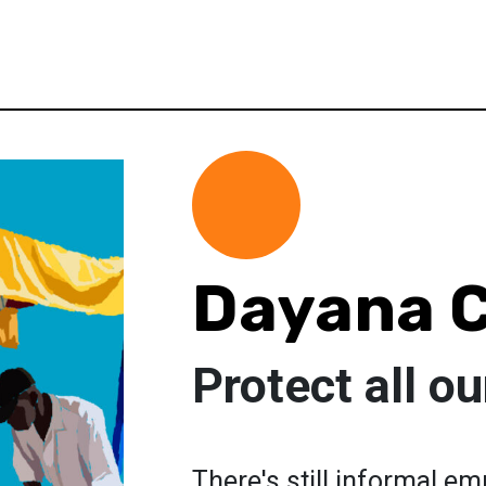
Dayana C
Protect all o
There's still informal e