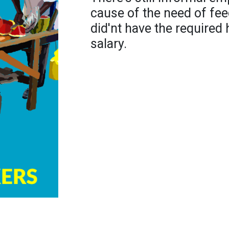
cause of the need of fee
did'nt have the required 
salary.