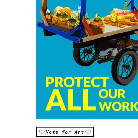
Vote for Art