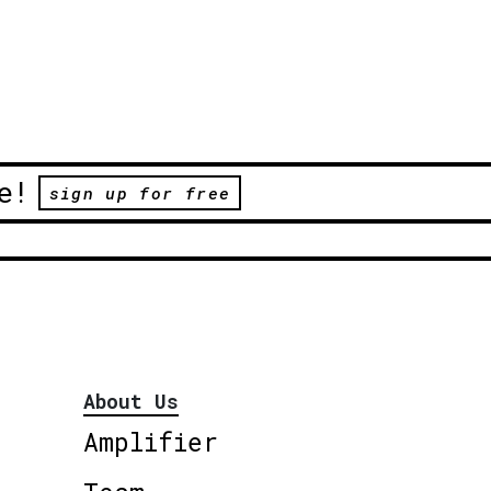
e!
sign up for free
About Us
Amplifier