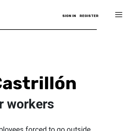
SIGN IN
REGISTER
astrillón
ur workers
mployees forced to go outside