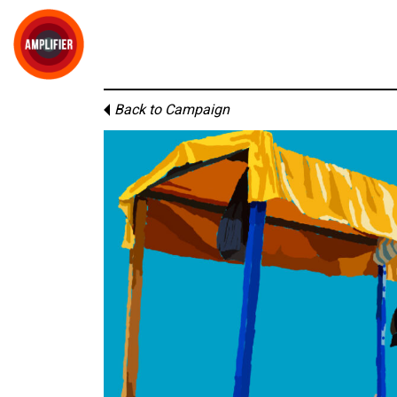
Back to Campaign