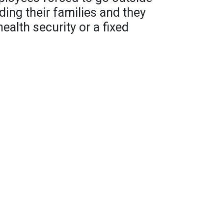
ding their families and they
health security or a fixed