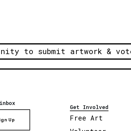
unity to submit artwork & vot
inbox
Get Involved
Free Art
ign Up