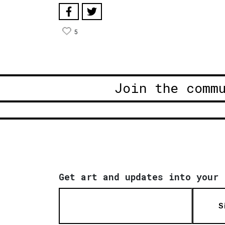
5
Join the comm
Get art and updates into your 
S