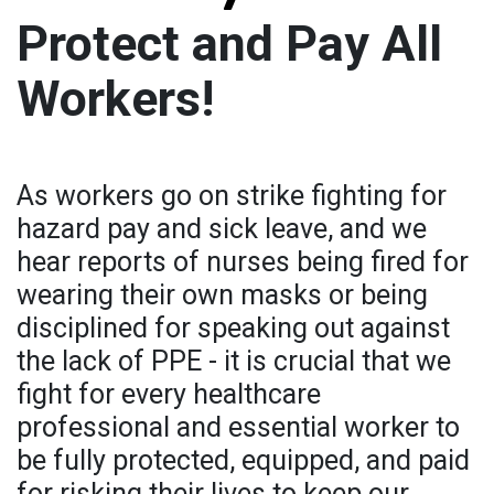
Protect and Pay All
Workers!
As workers go on strike fighting for
hazard pay and sick leave, and we
hear reports of nurses being fired for
wearing their own masks or being
disciplined for speaking out against
the lack of PPE - it is crucial that we
fight for every healthcare
professional and essential worker to
be fully protected, equipped, and paid
for risking their lives to keep our