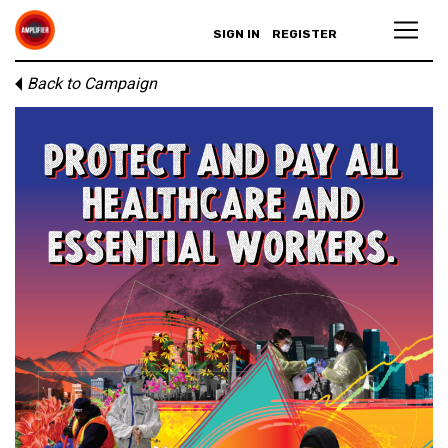
SIGN IN
REGISTER
Back to Campaign