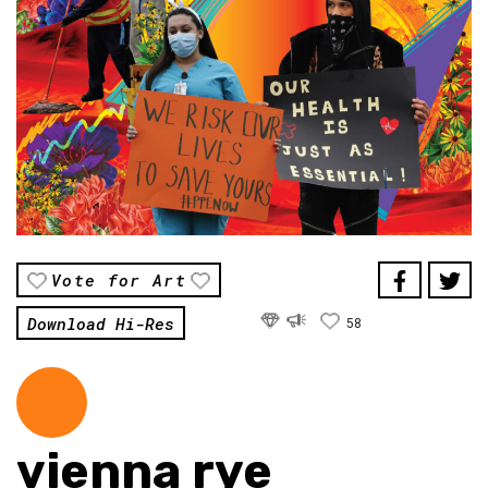
Vote for Art
Download Hi-Res
58
vienna rye