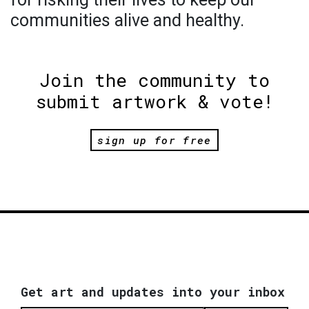
communities alive and healthy.
Join the community to
submit artwork & vote!
sign up for free
Get art and updates into your inbox