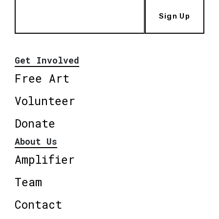
Sign Up
Get Involved
Free Art
Volunteer
Donate
About Us
Amplifier
Team
Contact