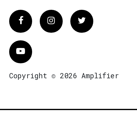
Facebook
Instagram
Twitter
Vimeo
Copyright © 2026 Amplifier