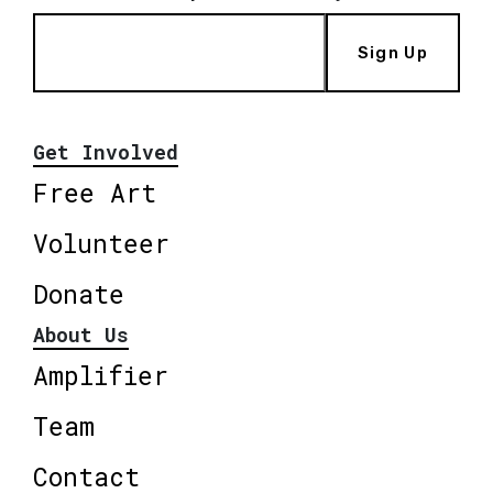
Sign Up
Get Involved
Free Art
Volunteer
Donate
About Us
Amplifier
Team
Contact