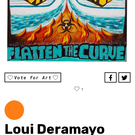
Vote for Art
1
Loui Deramayo