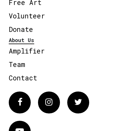
Free Art
Volunteer
Donate
About Us
Amplifier
Team
Contact
Facebook
Instagram
Twitter
Vimeo