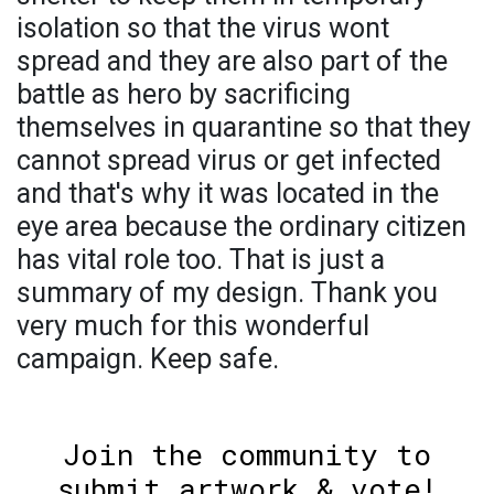
isolation so that the virus wont
spread and they are also part of the
battle as hero by sacrificing
themselves in quarantine so that they
cannot spread virus or get infected
and that's why it was located in the
eye area because the ordinary citizen
has vital role too. That is just a
summary of my design. Thank you
very much for this wonderful
campaign. Keep safe.
Join the community to
submit artwork & vote!