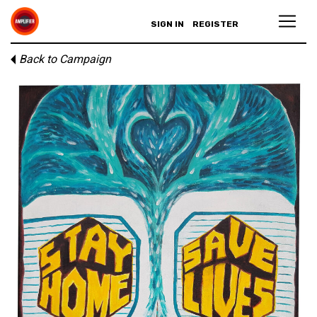
SIGN IN
REGISTER
Back to Campaign