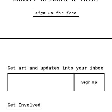
sign up for free
Get art and updates into your inbox
Sign Up
Get Involved