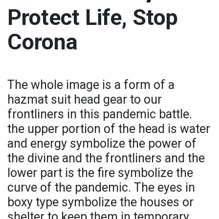
Protect Life, Stop
Corona
The whole image is a form of a
hazmat suit head gear to our
frontliners in this pandemic battle.
the upper portion of the head is water
and energy symbolize the power of
the divine and the frontliners and the
lower part is the fire symbolize the
curve of the pandemic. The eyes in
boxy type symbolize the houses or
shelter to keep them in temporary