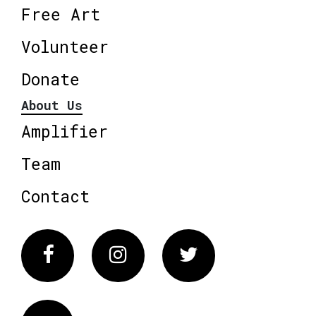
Free Art
Volunteer
Donate
About Us
Amplifier
Team
Contact
Facebook
Instagram
Twitter