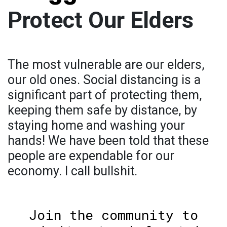
Protect Our Elders
The most vulnerable are our elders,
our old ones. Social distancing is a
significant part of protecting them,
keeping them safe by distance, by
staying home and washing your
hands! We have been told that these
people are expendable for our
economy. I call bullshit.
Join the community to