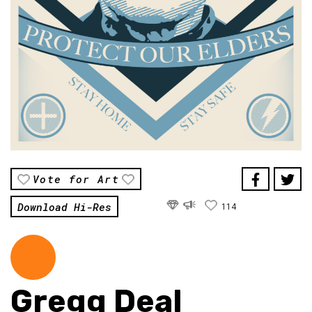
Vote for Art
Download Hi-Res
114
Gregg Deal