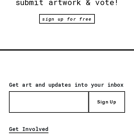
submit artwork & vote!
sign up for free
Get art and updates into your inbox
Sign Up
Get Involved