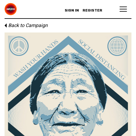
SIGN IN
REGISTER
Back to Campaign