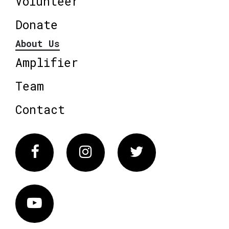
Volunteer
Donate
About Us
Amplifier
Team
Contact
Facebook
Instagram
Twitter
Vimeo