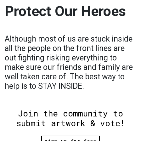
Protect Our Heroes
Although most of us are stuck inside
all the people on the front lines are
out fighting risking everything to
make sure our friends and family are
well taken care of. The best way to
help is to STAY INSIDE.
Join the community to
submit artwork & vote!
sign up for free