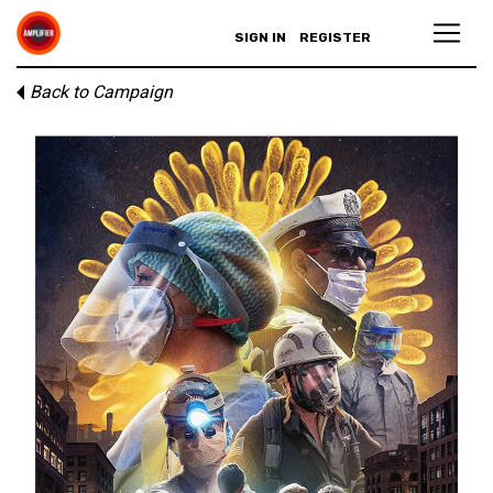
SIGN IN
REGISTER
Back to Campaign