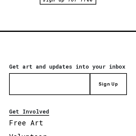
Get art and updates into your inbox
Sign Up
Get Involved
Free Art