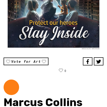
Vote for Art
0
Marcus Collins