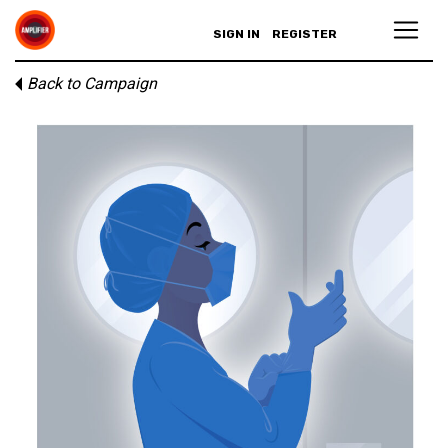
SIGN IN
REGISTER
Back to Campaign