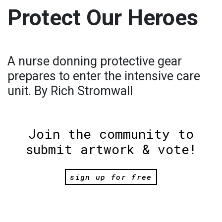
Protect Our Heroes
A nurse donning protective gear
prepares to enter the intensive care
unit. By Rich Stromwall
Join the community to
submit artwork & vote!
sign up for free