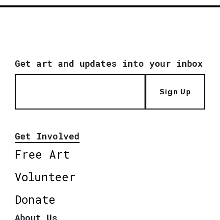
Get art and updates into your inbox
Sign Up
Get Involved
Free Art
Volunteer
Donate
About Us