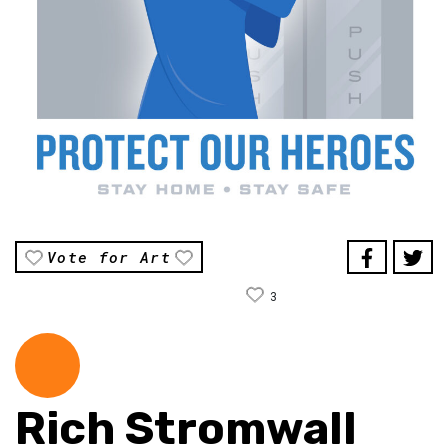
Vote for Art
3
Rich Stromwall