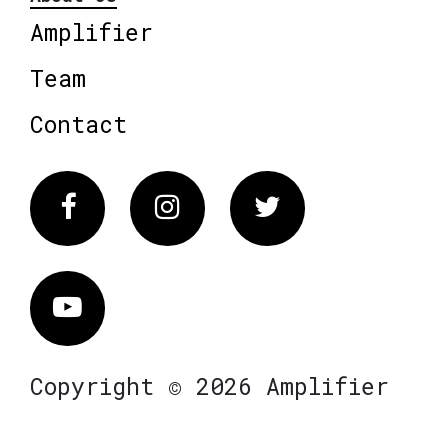
Amplifier
Team
Contact
Facebook
Instagram
Twitter
Vimeo
Copyright © 2026 Amplifier