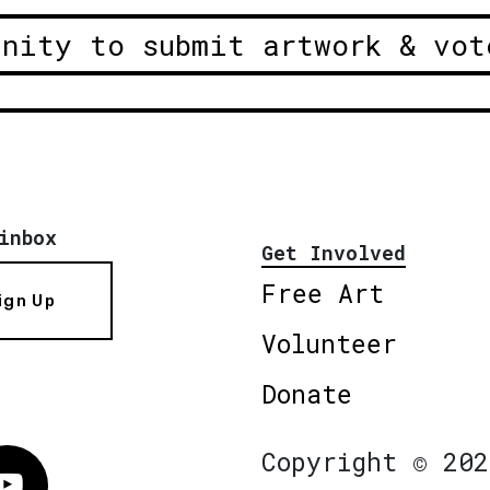
unity to submit artwork & vot
inbox
Get Involved
Free Art
ign Up
Volunteer
Donate
Copyright © 202
Vimeo