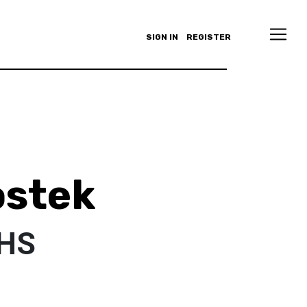
SIGN IN
REGISTER
ostek
NHS