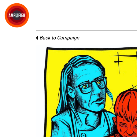
Back to Campaign