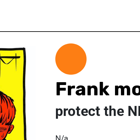
Frank m
protect the 
N/a