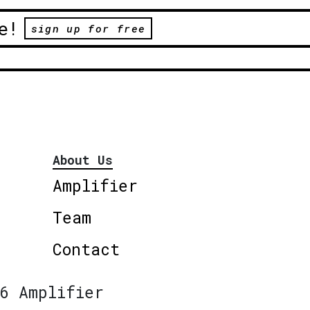
e!
sign up for free
About Us
Amplifier
Team
Contact
6 Amplifier