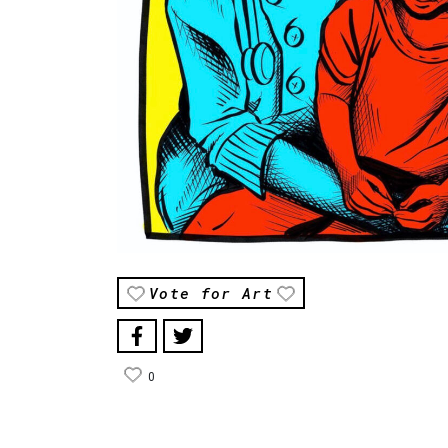
Vote for Art
0