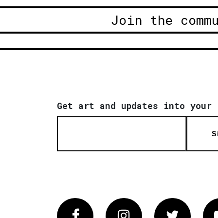
Join the comm
Get art and updates into your 
S
Facebook
Instagram
Twitter