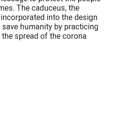
imes. The caduceus, the
 incorporated into the design
 save humanity by practicing
 the spread of the corona