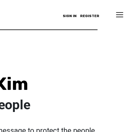
SIGN IN
REGISTER
Kim
eople
message to protect the people