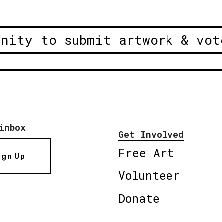
unity to submit artwork & vot
inbox
Get Involved
Free Art
ign Up
Volunteer
Donate