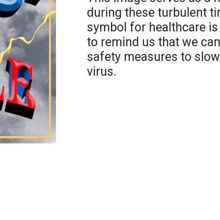
during these turbulent t
symbol for healthcare is
to remind us that we can
safety measures to slow
virus.