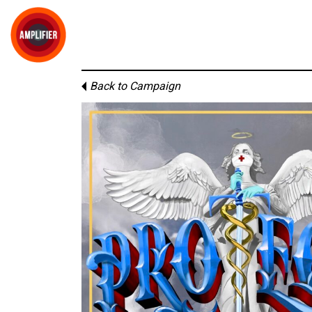
Back to Campaign