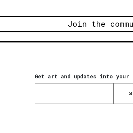
Join the comm
Get art and updates into your 
S