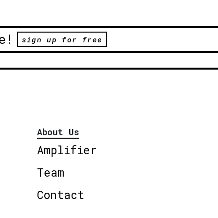
e!
sign up for free
About Us
Amplifier
Team
Contact