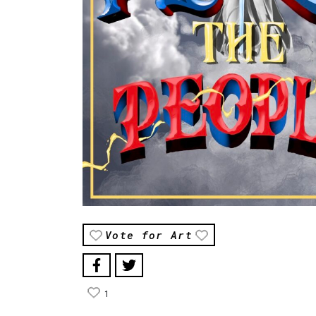
Vote for Art
1