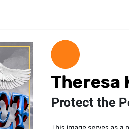
Theresa 
Protect the P
This image serves as a 