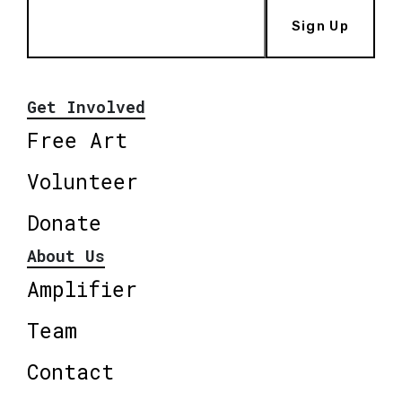
Sign Up
Get Involved
Free Art
Volunteer
Donate
About Us
Amplifier
Team
Contact