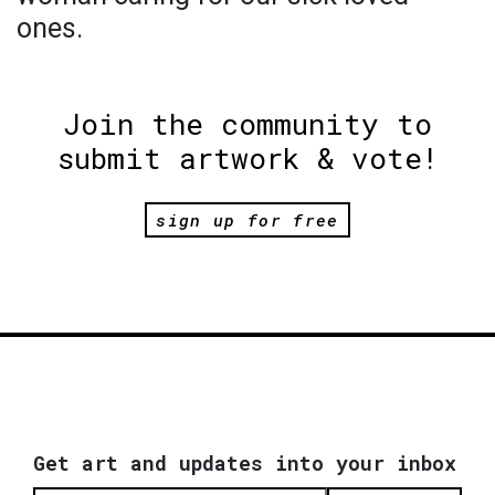
ones.
Join the community to
submit artwork & vote!
sign up for free
Get art and updates into your inbox