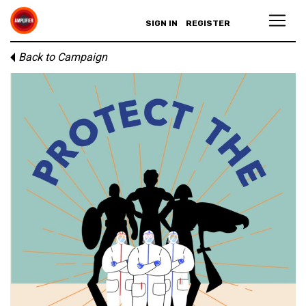
SIGN IN
REGISTER
Back to Campaign