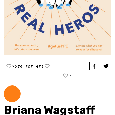
Vote for Art
7
Briana Wagstaff