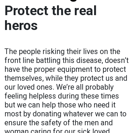
Protect the real
heros
The people risking their lives on the
front line battling this disease, doesn’t
have the proper equipment to protect
themselves, while they protect us and
our loved ones. We’re all probably
feeling helpless during these times
but we can help those who need it
most by donating whatever we can to
ensure the safety of the men and
woman caring for our sick loved