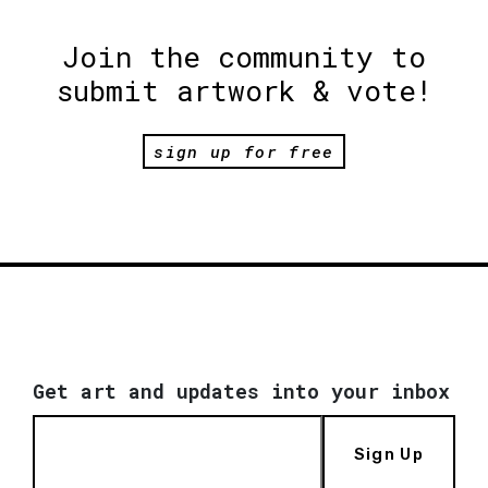
Join the community to
submit artwork & vote!
sign up for free
Get art and updates into your inbox
Sign Up