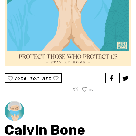
Vote for Art
82
Calvin Bone