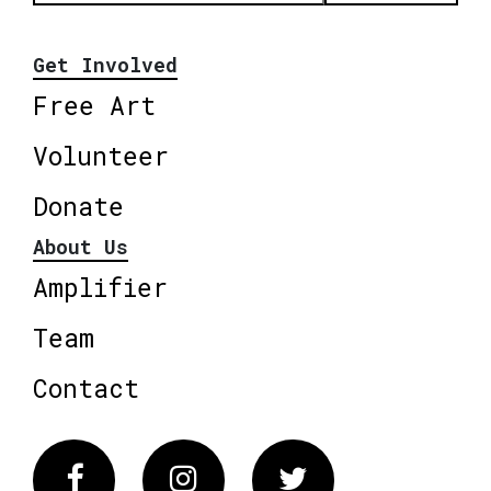
Get Involved
Free Art
Volunteer
Donate
About Us
Amplifier
Team
Contact
Facebook
Instagram
Twitter