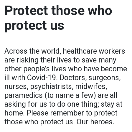
Protect those who
protect us
Across the world, healthcare workers
are risking their lives to save many
other people’s lives who have become
ill with Covid-19. Doctors, surgeons,
nurses, psychiatrists, midwifes,
paramedics (to name a few) are all
asking for us to do one thing; stay at
home. Please remember to protect
those who protect us. Our heroes.