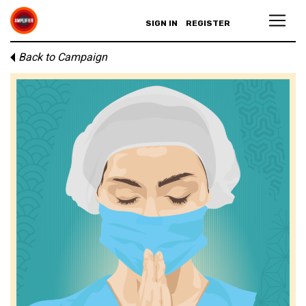
SIGN IN
REGISTER
Back to Campaign