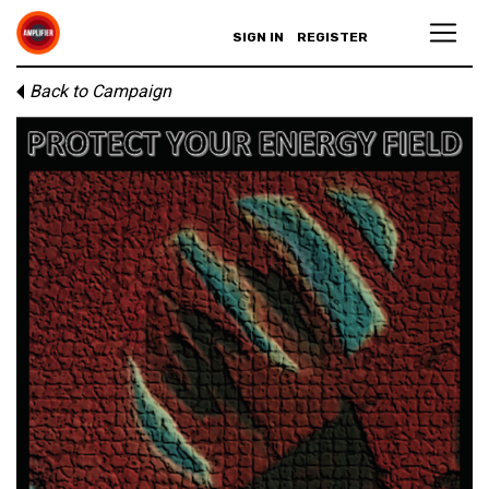
SIGN IN
REGISTER
Back to Campaign