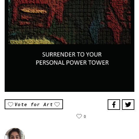
Vote for Art
0