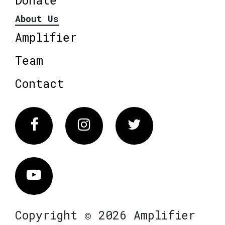
About Us
Amplifier
Team
Contact
Facebook
Instagram
Twitter
Vimeo
Copyright © 2026 Amplifier