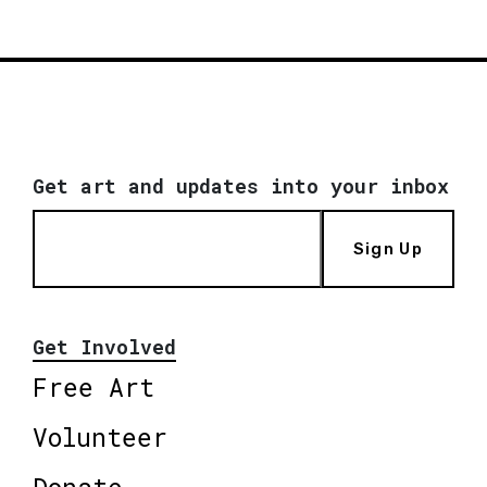
Get art and updates into your inbox
Sign Up
Get Involved
Free Art
Volunteer
Donate