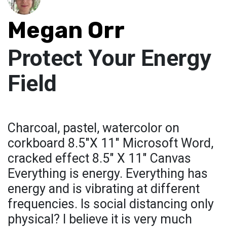
Megan Orr
Protect Your Energy
Field
Charcoal, pastel, watercolor on
corkboard 8.5"X 11" Microsoft Word,
cracked effect 8.5" X 11" Canvas
Everything is energy. Everything has
energy and is vibrating at different
frequencies. Is social distancing only
physical? I believe it is very much