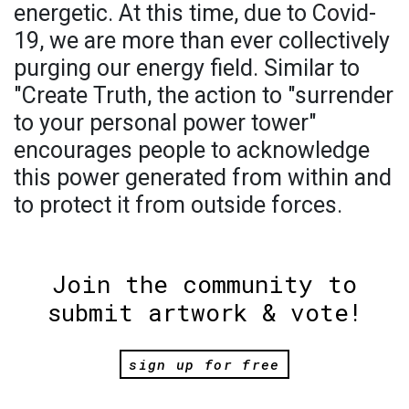
energetic. At this time, due to Covid-
19, we are more than ever collectively
purging our energy field. Similar to
"Create Truth, the action to "surrender
to your personal power tower"
encourages people to acknowledge
this power generated from within and
to protect it from outside forces.
Join the community to
submit artwork & vote!
sign up for free