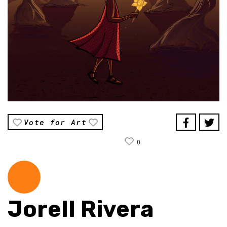
Vote for Art
0
Jorell Rivera