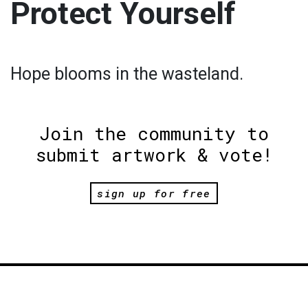
Protect Yourself
Hope blooms in the wasteland.
Join the community to
submit artwork & vote!
sign up for free