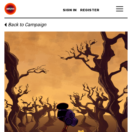
SIGN IN
REGISTER
Back to Campaign