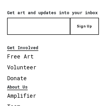
Get art and updates into your inbox
Sign Up
Get Involved
Free Art
Volunteer
Donate
About Us
Amplifier