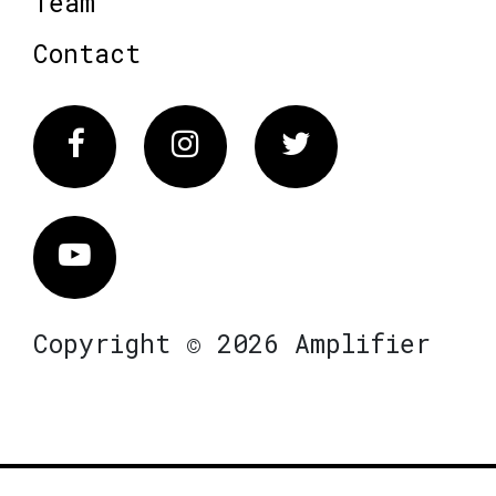
Team
Contact
Facebook
Instagram
Twitter
Vimeo
Copyright © 2026 Amplifier