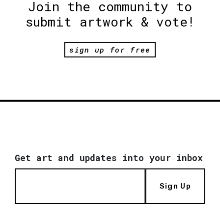
Join the community to
submit artwork & vote!
sign up for free
Get art and updates into your inbox
Sign Up