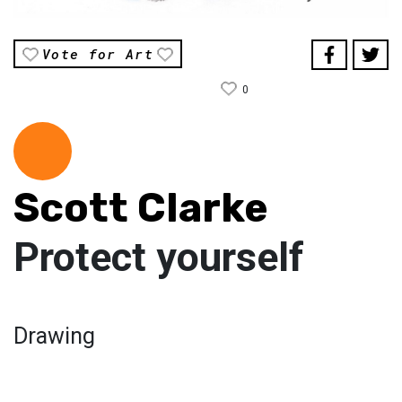
Vote for Art
0
Scott Clarke
Protect yourself
Drawing