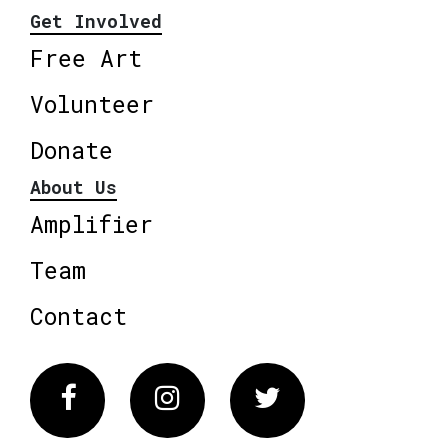
Get Involved
Free Art
Volunteer
Donate
About Us
Amplifier
Team
Contact
Facebook
Instagram
Twitter