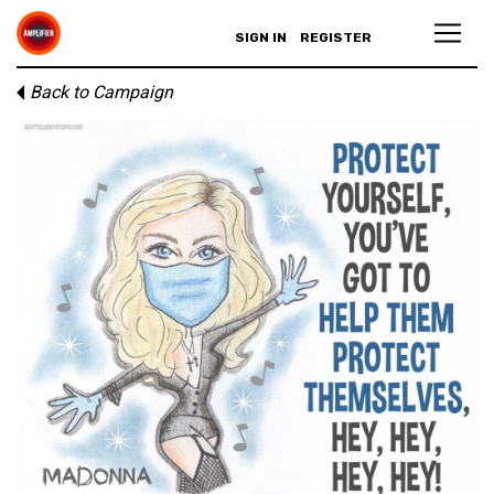
SIGN IN
REGISTER
Back to Campaign