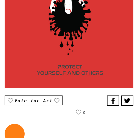
Vote for Art
0