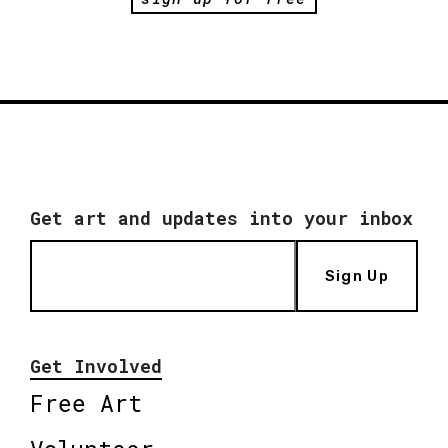
Get art and updates into your inbox
Sign Up
Get Involved
Free Art