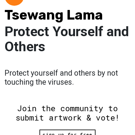
Tsewang Lama
Protect Yourself and
Others
Protect yourself and others by not
touching the viruses.
Join the community to
submit artwork & vote!
sign up for free