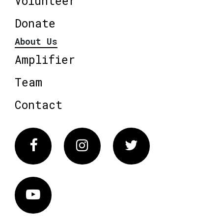
Volunteer
Donate
About Us
Amplifier
Team
Contact
Facebook
Instagram
Twitter
Vimeo