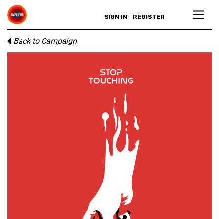
SIGN IN
REGISTER
Back to Campaign