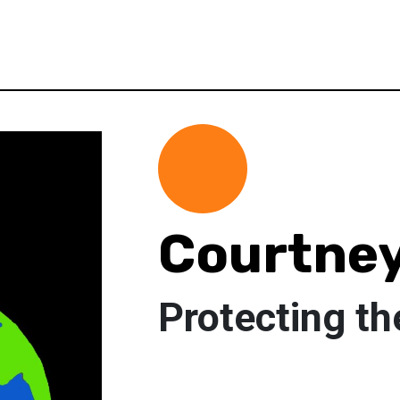
Courtne
Protecting th