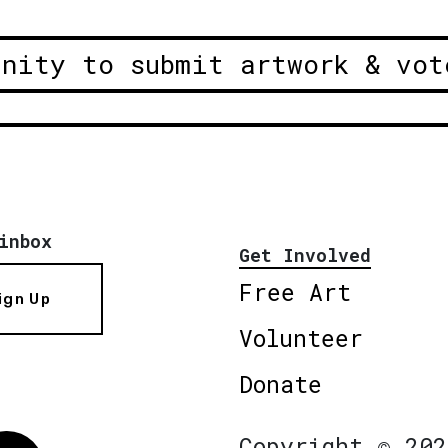
unity to submit artwork & vot
inbox
Get Involved
Free Art
ign Up
Volunteer
Donate
Copyright © 202