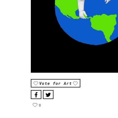
Vote for Art
0