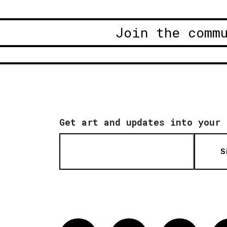
Join the comm
Get art and updates into your 
S