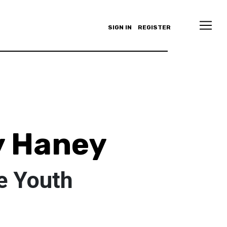
SIGN IN
REGISTER
y Haney
e Youth