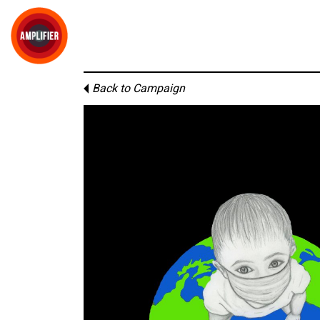
Back to Campaign