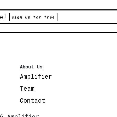
e!
sign up for free
About Us
Amplifier
Team
Contact
6 Amplifier