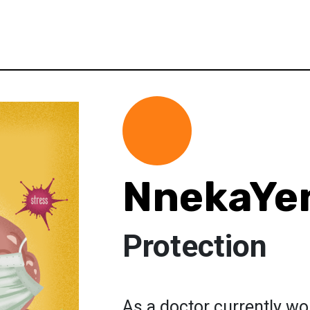
NnekaYe
Protection
As a doctor currently wor