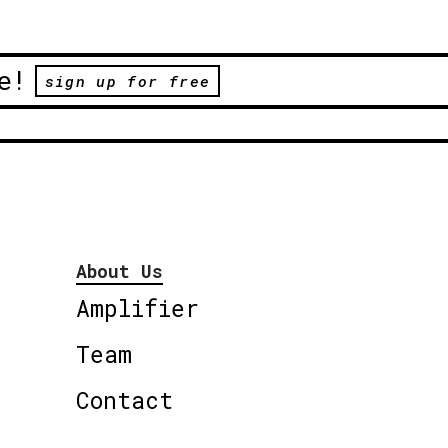
e!
sign up for free
About Us
Amplifier
Team
Contact