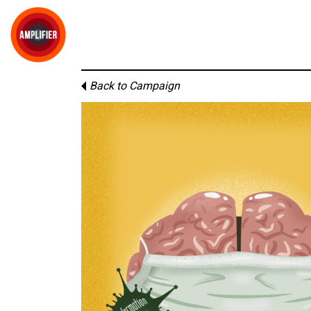
Back to Campaign