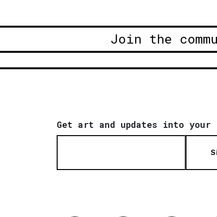
Join the comm
Get art and updates into your 
S