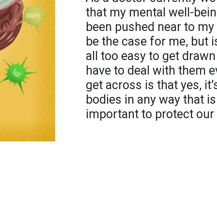
that my mental well-bein
been pushed near to my li
be the case for me, but is 
all too easy to get draw
have to deal with them e
get across is that yes, it
bodies in any way that is
important to protect our