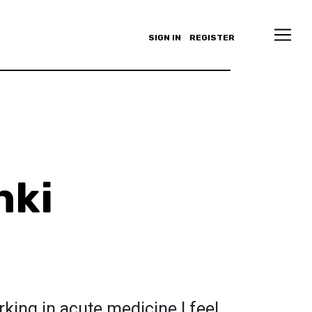
SIGN IN
REGISTER
nki
king in acute medicine I feel