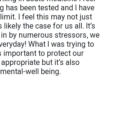
g has been tested and I have
mit. I feel this may not just
likely the case for us all. It’s
n in by numerous stressors, we
veryday! What I was trying to
’s important to protect our
 appropriate but it’s also
 mental-well being.