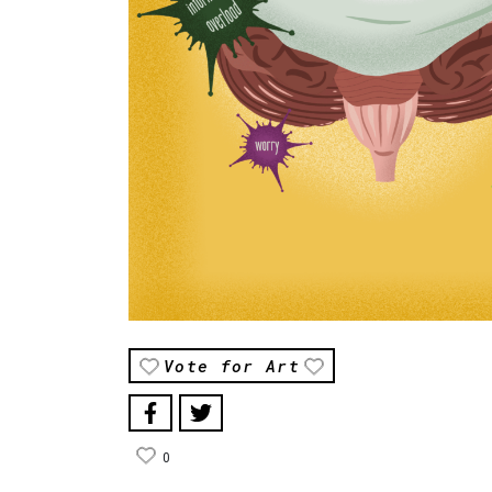
Vote for Art
0