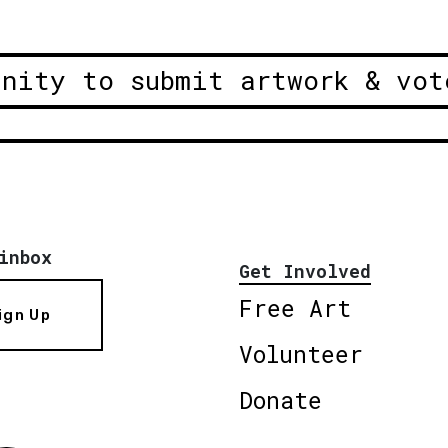
unity to submit artwork & vot
inbox
Get Involved
Free Art
ign Up
Volunteer
Donate