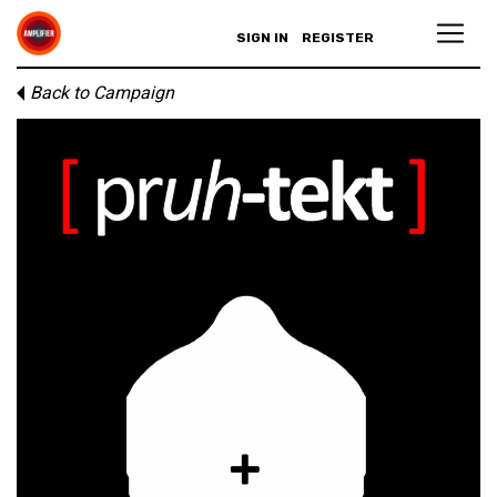
SIGN IN
REGISTER
Back to Campaign