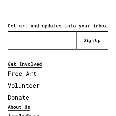
Get art and updates into your inbox
Sign Up
Get Involved
Free Art
Volunteer
Donate
About Us