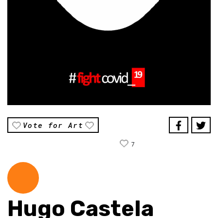
Vote for Art
7
Hugo Castela