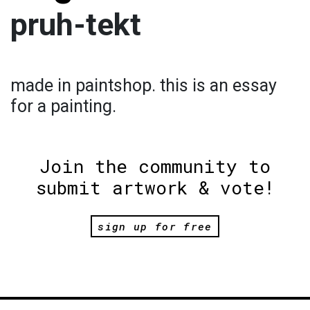
pruh-tekt
made in paintshop. this is an essay
for a painting.
Join the community to
submit artwork & vote!
sign up for free