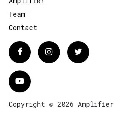
Amplifier
Team
Contact
Facebook
Instagram
Twitter
Vimeo
Copyright © 2026 Amplifier