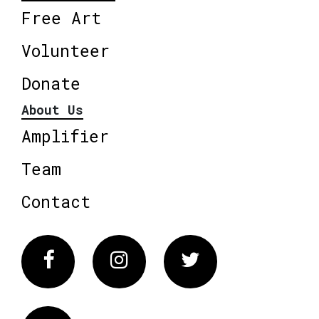
Free Art
Volunteer
Donate
About Us
Amplifier
Team
Contact
Facebook
Instagram
Twitter