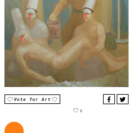
Vote for Art
0