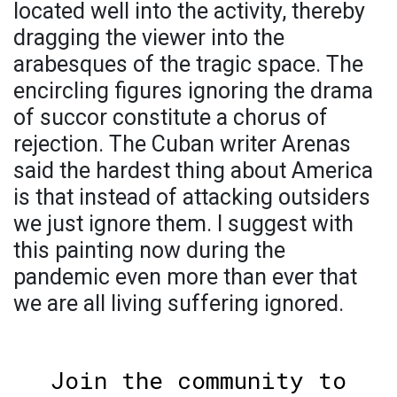
located well into the activity, thereby
dragging the viewer into the
arabesques of the tragic space. The
encircling figures ignoring the drama
of succor constitute a chorus of
rejection. The Cuban writer Arenas
said the hardest thing about America
is that instead of attacking outsiders
we just ignore them. I suggest with
this painting now during the
pandemic even more than ever that
we are all living suffering ignored.
Join the community to