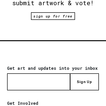
submit artwork & vote!
sign up for free
Get art and updates into your inbox
Sign Up
Get Involved