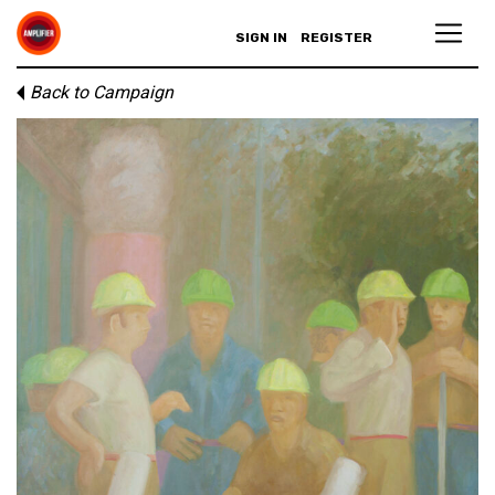
SIGN IN
REGISTER
Back to Campaign