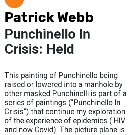
Patrick Webb
Punchinello In
Crisis: Held
This painting of Punchinello being
raised or lowered into a manhole by
other masked Punchinelli is part of a
series of paintings ("Punchinello In
Crisis") that continue my exploration
of the experience of epidemics ( HIV
and now Covid). The picture plane is