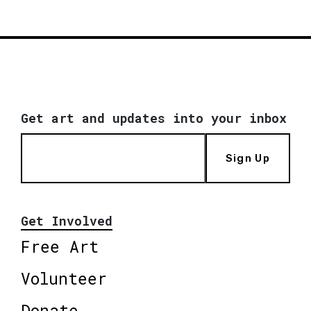
Get art and updates into your inbox
Sign Up
Get Involved
Free Art
Volunteer
Donate