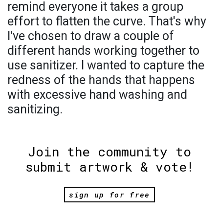
remind everyone it takes a group
effort to flatten the curve. That's why
I've chosen to draw a couple of
different hands working together to
use sanitizer. I wanted to capture the
redness of the hands that happens
with excessive hand washing and
sanitizing.
Join the community to
submit artwork & vote!
sign up for free