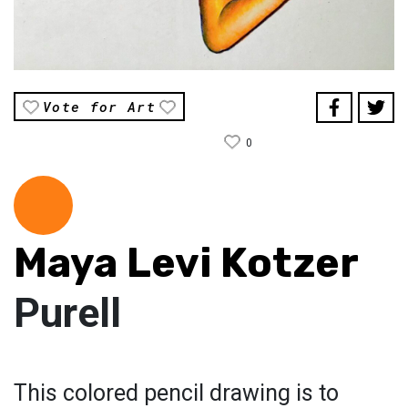
Vote for Art
0
Maya Levi Kotzer
Purell
This colored pencil drawing is to