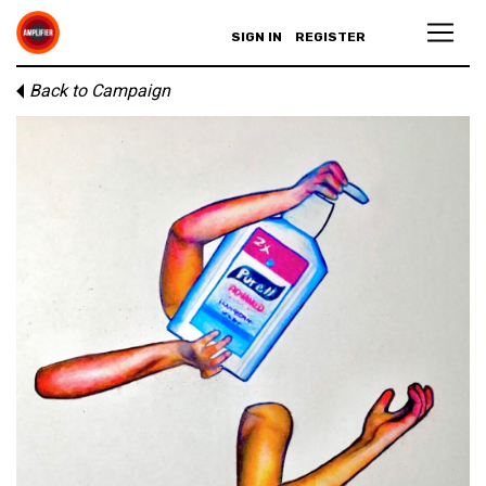
SIGN IN
REGISTER
Back to Campaign