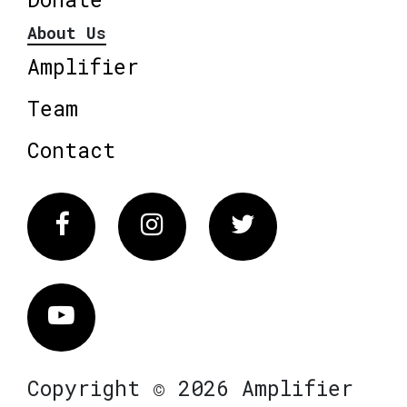
About Us
Amplifier
Team
Contact
Facebook
Instagram
Twitter
Vimeo
Copyright © 2026 Amplifier