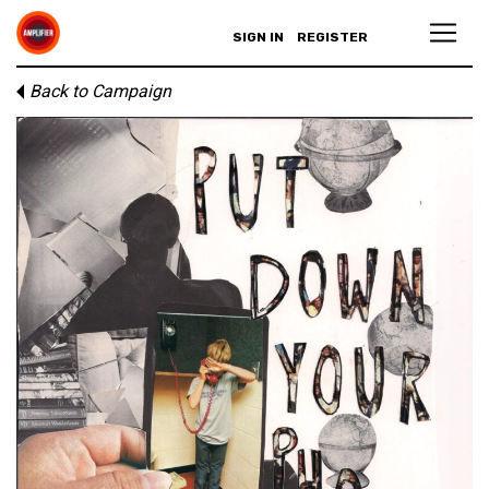
SIGN IN
REGISTER
Back to Campaign