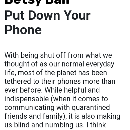
Put Down Your
Phone
With being shut off from what we
thought of as our normal everyday
life, most of the planet has been
tethered to their phones more than
ever before. While helpful and
indispensable (when it comes to
communicating with quarantined
friends and family), it is also making
us blind and numbing us. I think