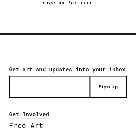
sign up for free
Get art and updates into your inbox
Sign Up
Get Involved
Free Art