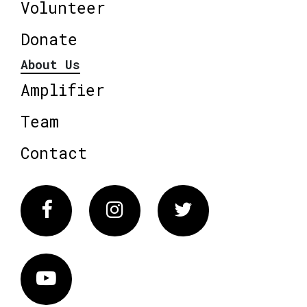
Volunteer
Donate
About Us
Amplifier
Team
Contact
Facebook
Instagram
Twitter
Vimeo