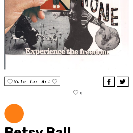
Vote for Art
0
Betsy Ball