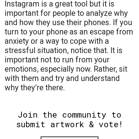
Instagram is a great tool but it is
important for people to analyze why
and how they use their phones. If you
turn to your phone as an escape from
anxiety or a way to cope with a
stressful situation, notice that. It is
important not to run from your
emotions, especially now. Rather, sit
with them and try and understand
why they’re there.
Join the community to
submit artwork & vote!