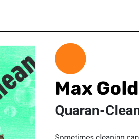
Max Gold
Quaran-Clea
Sometimes cleaning can 