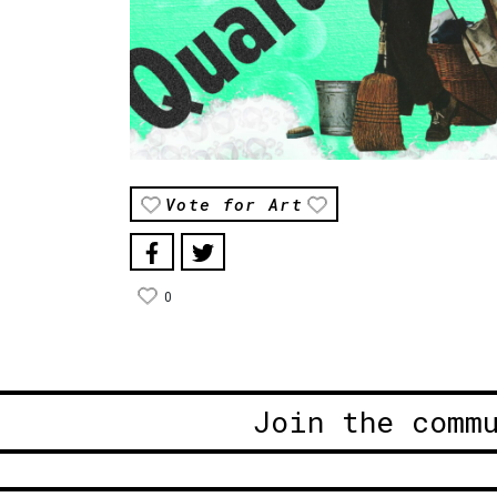
Vote for Art
0
Join the comm