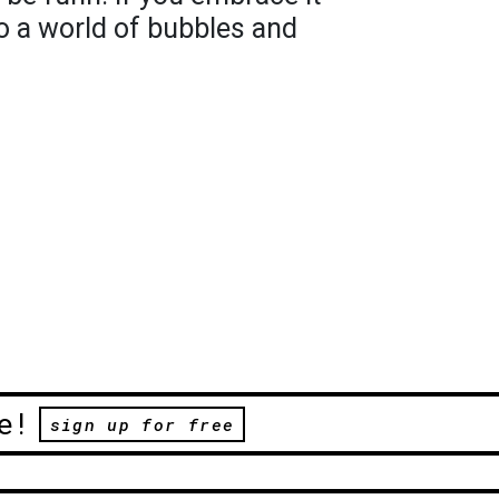
o a world of bubbles and
e!
sign up for free