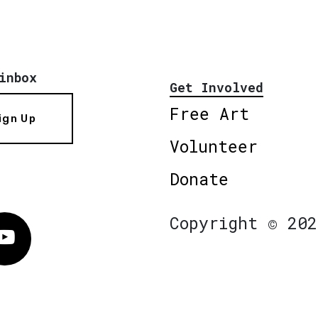
inbox
Get Involved
Free Art
ign Up
Volunteer
Donate
Copyright © 202
Vimeo