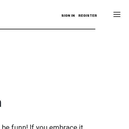
SIGN IN
REGISTER
n
be funn! If you embrace it