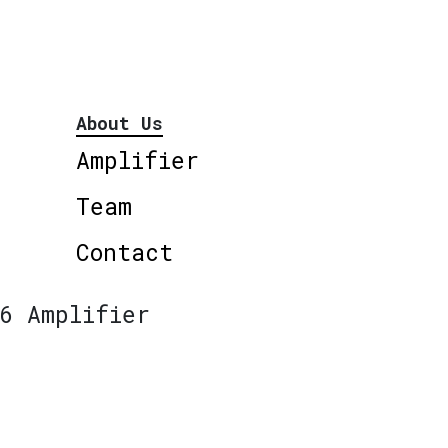
About Us
Amplifier
Team
Contact
6 Amplifier