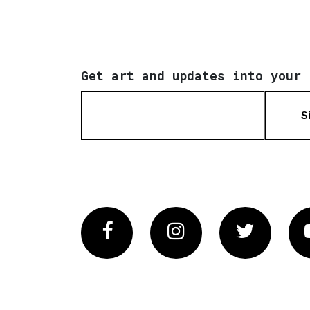
Get art and updates into your 
S
Facebook
Instagram
Twitter