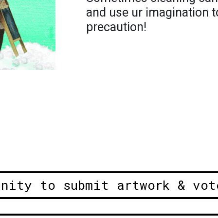
and use ur imagination t
precaution!
unity to submit artwork & vot