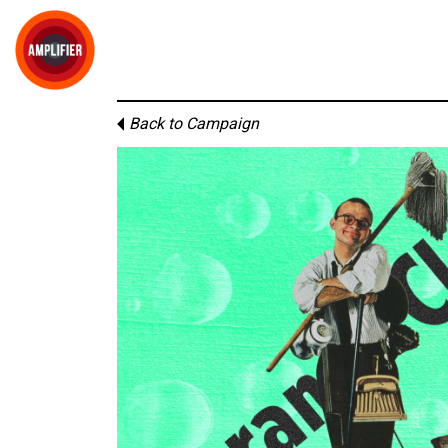
Back to Campaign