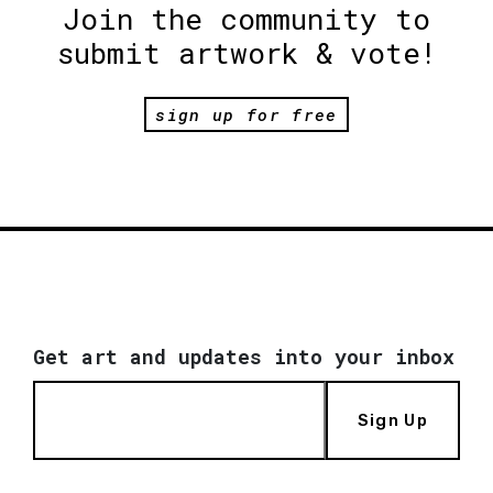
Join the community to
submit artwork & vote!
sign up for free
Get art and updates into your inbox
Sign Up