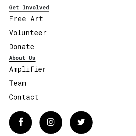
Get Involved
Free Art
Volunteer
Donate
About Us
Amplifier
Team
Contact
Facebook
Instagram
Twitter