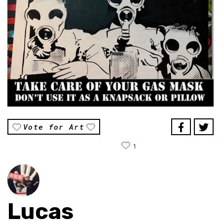
Vote for Art
1
Lucas