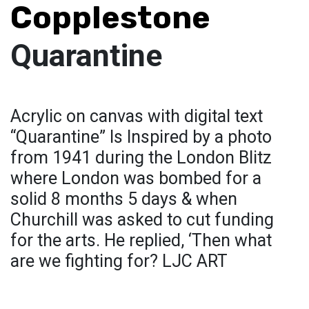
Copplestone
Quarantine
Acrylic on canvas with digital text
“Quarantine” Is Inspired by a photo
from 1941 during the London Blitz
where London was bombed for a
solid 8 months 5 days & when
Churchill was asked to cut funding
for the arts. He replied, ‘Then what
are we fighting for? LJC ART