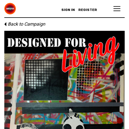
SIGN IN
REGISTER
Back to Campaign