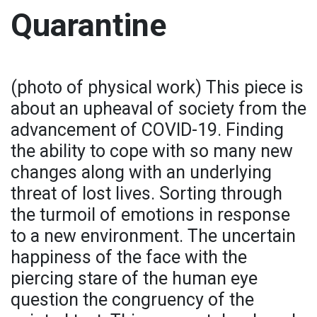
Quarantine
(photo of physical work) This piece is
about an upheaval of society from the
advancement of COVID-19. Finding
the ability to cope with so many new
changes along with an underlying
threat of lost lives. Sorting through
the turmoil of emotions in response
to a new environment. The uncertain
happiness of the face with the
piercing stare of the human eye
question the congruency of the