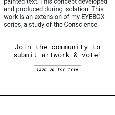
painted text. This concept developed
and produced during isolation. This
work is an extension of my EYEBOX
series, a study of the Conscience.
Join the community to
submit artwork & vote!
sign up for free