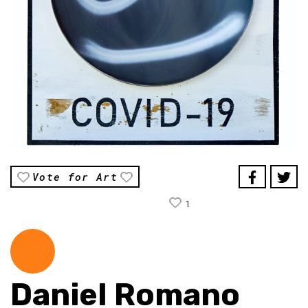
Vote for Art
1
Daniel Romano