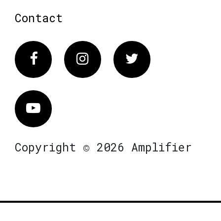
Contact
Facebook
Instagram
Twitter
Vimeo
Copyright © 2026 Amplifier