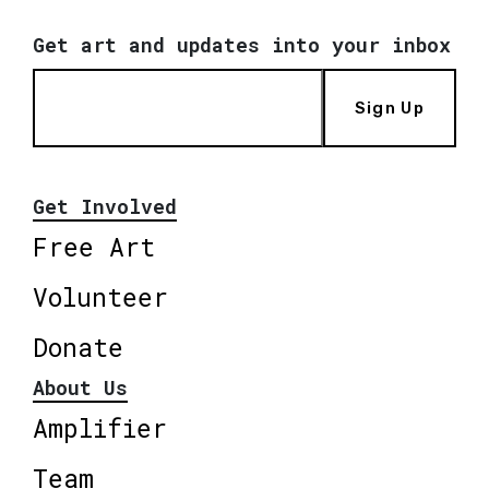
Get art and updates into your inbox
Sign Up
Get Involved
Free Art
Volunteer
Donate
About Us
Amplifier
Team