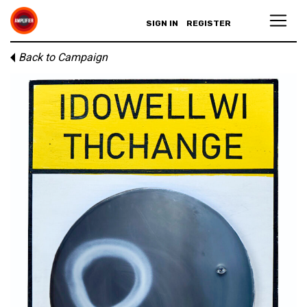
SIGN IN
REGISTER
Back to Campaign