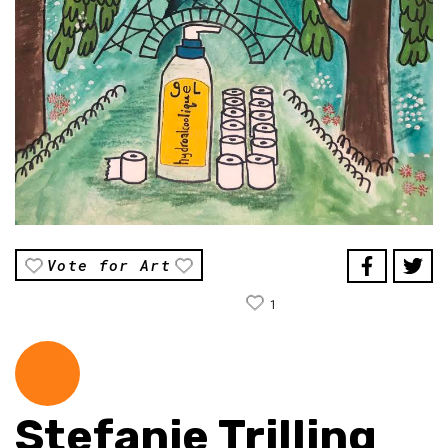
Vote for Art
1
Stefanie Trilling