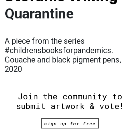
Quarantine
A piece from the series
#childrensbooksforpandemics.
Gouache and black pigment pens,
2020
Join the community to
submit artwork & vote!
sign up for free