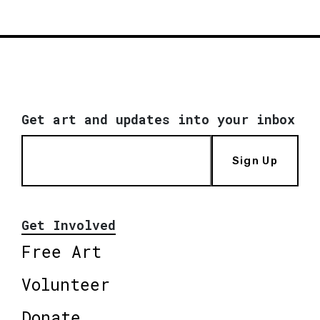
Get art and updates into your inbox
Sign Up
Get Involved
Free Art
Volunteer
Donate