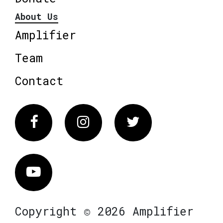
About Us
Amplifier
Team
Contact
Facebook
Instagram
Twitter
Vimeo
Copyright © 2026 Amplifier