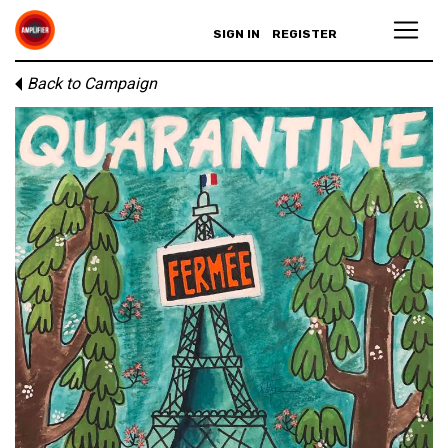
SIGN IN
REGISTER
Back to Campaign